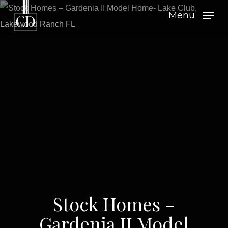
Skip
Menu
to
main
content
Stock Homes –
Gardenia II Model