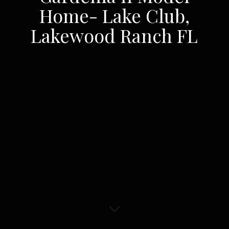
Home- Lake Club,
Lakewood Ranch FL