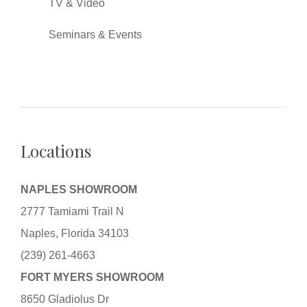
TV & Video
Seminars & Events
Locations
NAPLES SHOWROOM
2777 Tamiami Trail N
Naples, Florida 34103
(239) 261-4663
FORT MYERS SHOWROOM
8650 Gladiolus Dr