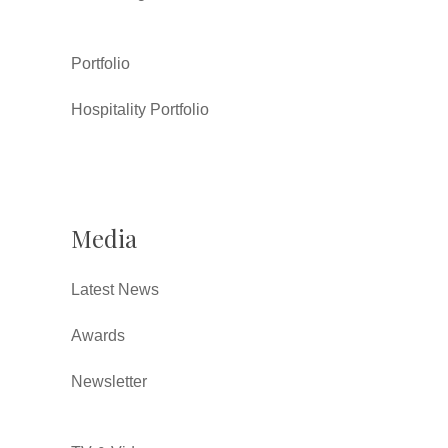
Portfolio
Hospitality Portfolio
Media
Latest News
Awards
Newsletter