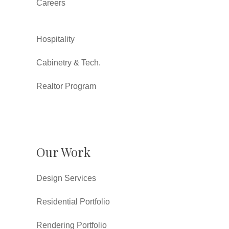
Careers
Hospitality
Cabinetry & Tech.
Realtor Program
Our Work
Design Services
Residential Portfolio
Rendering Portfolio