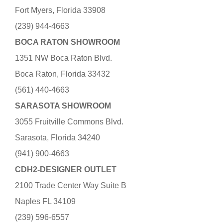
Fort Myers, Florida 33908
(239) 944-4663
BOCA RATON SHOWROOM
1351 NW Boca Raton Blvd.
Boca Raton, Florida 33432
(561) 440-4663
SARASOTA SHOWROOM
3055 Fruitville Commons Blvd.
Sarasota, Florida 34240
(941) 900-4663
CDH2-DESIGNER OUTLET
2100 Trade Center Way Suite B
Naples FL 34109
(239) 596-6557