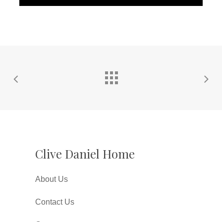
Clive Daniel Home
About Us
Contact Us