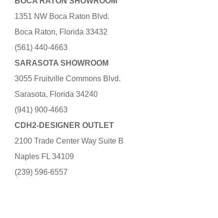
BOCA RATON SHOWROOM
1351 NW Boca Raton Blvd.
Boca Raton, Florida 33432
(561) 440-4663
SARASOTA SHOWROOM
3055 Fruitville Commons Blvd.
Sarasota, Florida 34240
(941) 900-4663
CDH2-DESIGNER OUTLET
2100 Trade Center Way Suite B
Naples FL 34109
(239) 596-6557