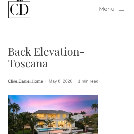
Skip
Menu
to
main
content
Back Elevation-
Toscana
Clive Daniel Home
May 8, 2026
1 min read