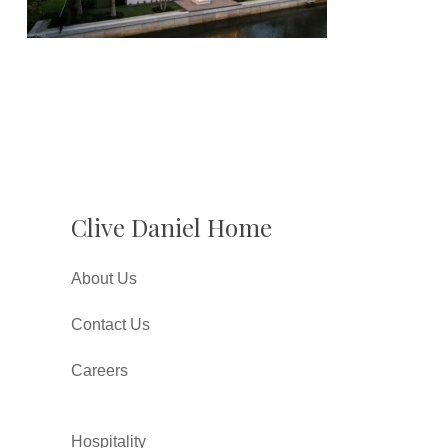
Clive Daniel Home
About Us
Contact Us
Careers
Hospitality