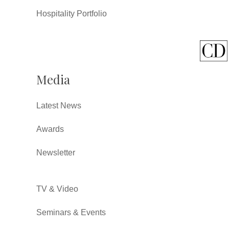
Hospitality Portfolio
Media
Latest News
Awards
Newsletter
TV & Video
Seminars & Events