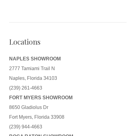
Locations
NAPLES SHOWROOM
2777 Tamiami Trail N
Naples, Florida 34103
(239) 261-4663
FORT MYERS SHOWROOM
8650 Gladiolus Dr
Fort Myers, Florida 33908
(239) 944-4663