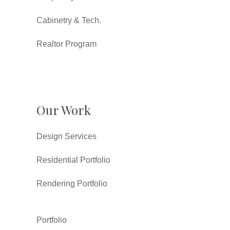
Cabinetry & Tech.
Realtor Program
Our Work
Design Services
Residential Portfolio
Rendering Portfolio
Portfolio