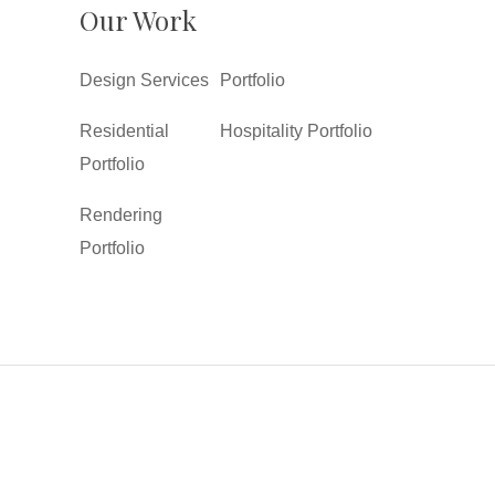
Our Work
Design Services
Portfolio
Residential
Hospitality Portfolio
Portfolio
Rendering
Portfolio