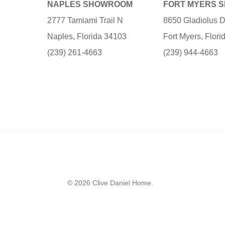
NAPLES SHOWROOM
FORT MYERS 
2777 Tamiami Trail N
8650 Gladiolus D
Naples, Florida 34103
Fort Myers, Flor
(239) 261-4663
(239) 944-4663
© 2026 Clive Daniel Home.