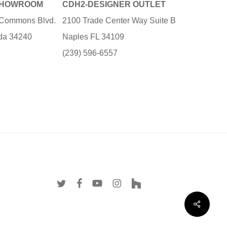
SHOWROOM
CDH2-DESIGNER OUTLET
e Commons Blvd.
2100 Trade Center Way Suite B
ida 34240
Naples FL 34109
3
(239) 596-6557
twitter
facebook
youtube
instagram
houzz
Share