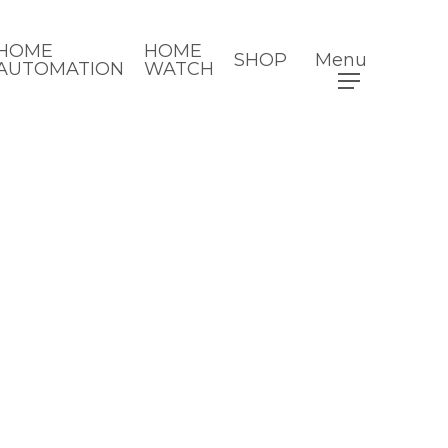
HOME
HOME
SHOP
Menu
AUTOMATION
WATCH