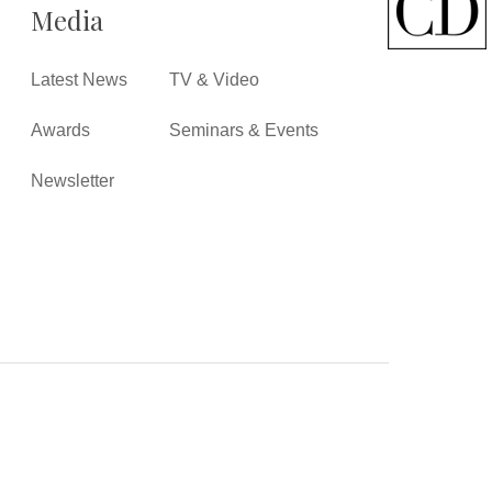
Media
Latest News
TV & Video
Awards
Seminars & Events
Newsletter