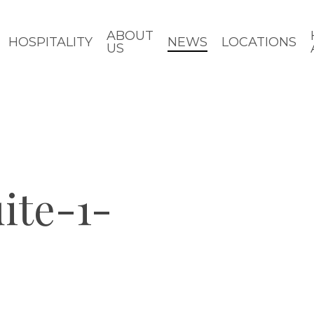
ABOUT
HOSPITALITY
NEWS
LOCATIONS
US
ite-1-