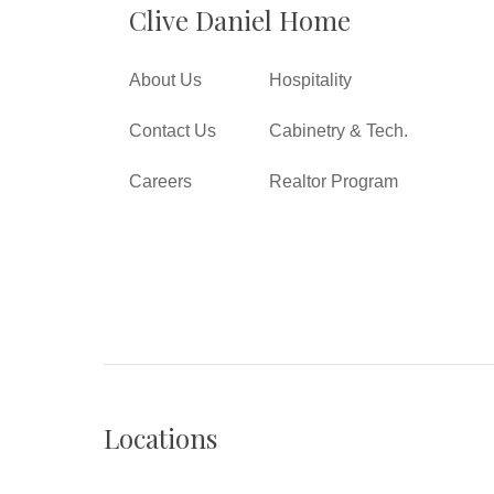
Clive Daniel Home
About Us
Hospitality
Contact Us
Cabinetry & Tech.
Careers
Realtor Program
Locations