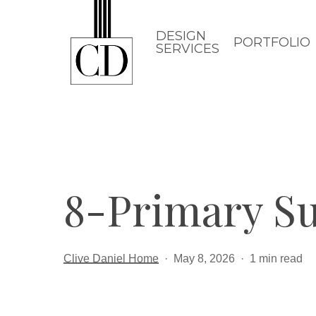
Skip
to
DESIGN
PORTFOLIO
SERVICES
main
content
8-Primary Su
Clive Daniel Home
May 8, 2026
1 min read