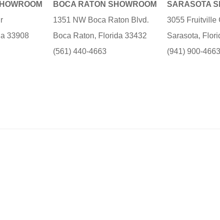
SHOWROOM
BOCA RATON SHOWROOM
SARASOTA 
r
1351 NW Boca Raton Blvd.
3055 Fruitvill
ida 33908
Boca Raton, Florida 33432
Sarasota, Flor
(561) 440-4663
(941) 900-466