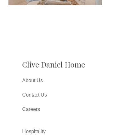
Clive Daniel Home
About Us
Contact Us
Careers
Hospitality