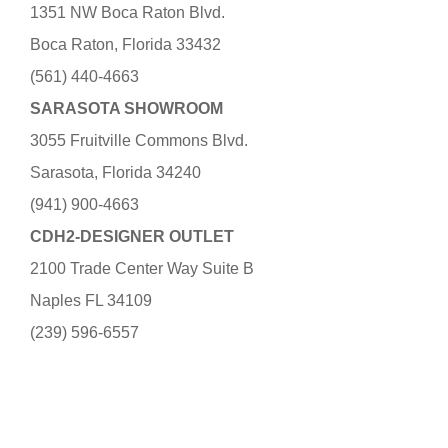
1351 NW Boca Raton Blvd.
Boca Raton, Florida 33432
(561) 440-4663
SARASOTA SHOWROOM
3055 Fruitville Commons Blvd.
Sarasota, Florida 34240
(941) 900-4663
CDH2-DESIGNER OUTLET
2100 Trade Center Way Suite B
Naples FL 34109
(239) 596-6557