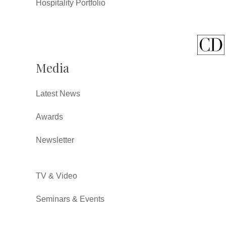
Hospitality Portfolio
Media
Latest News
Awards
Newsletter
TV & Video
Seminars & Events