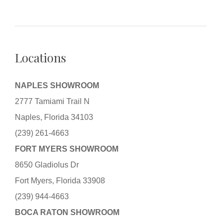
Locations
NAPLES SHOWROOM
2777 Tamiami Trail N
Naples, Florida 34103
(239) 261-4663
FORT MYERS SHOWROOM
8650 Gladiolus Dr
Fort Myers, Florida 33908
(239) 944-4663
BOCA RATON SHOWROOM