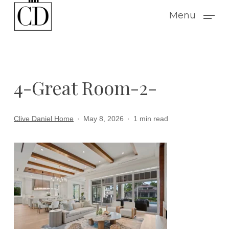
Skip
Menu
to
main
content
4-Great Room-2-
Clive Daniel Home
May 8, 2026
1 min read