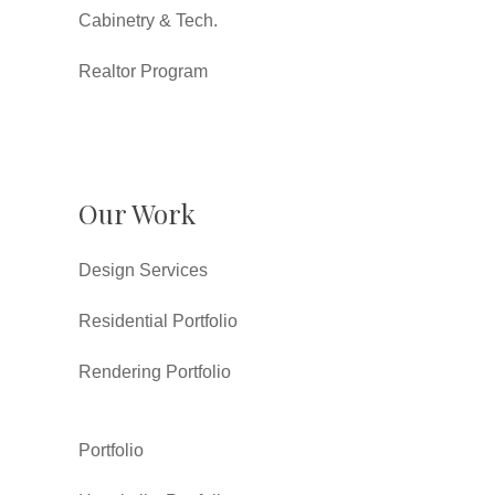
Cabinetry & Tech.
Realtor Program
Our Work
Design Services
Residential Portfolio
Rendering Portfolio
Portfolio