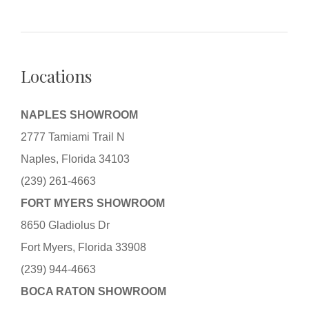
Locations
NAPLES SHOWROOM
2777 Tamiami Trail N
Naples, Florida 34103
(239) 261-4663
FORT MYERS SHOWROOM
8650 Gladiolus Dr
Fort Myers, Florida 33908
(239) 944-4663
BOCA RATON SHOWROOM