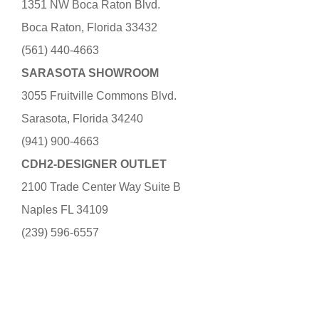
1351 NW Boca Raton Blvd.
Boca Raton, Florida 33432
(561) 440-4663
SARASOTA SHOWROOM
3055 Fruitville Commons Blvd.
Sarasota, Florida 34240
(941) 900-4663
CDH2-DESIGNER OUTLET
2100 Trade Center Way Suite B
Naples FL 34109
(239) 596-6557