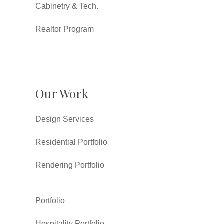
Cabinetry & Tech.
Realtor Program
Our Work
Design Services
Residential Portfolio
Rendering Portfolio
Portfolio
Hospitality Portfolio