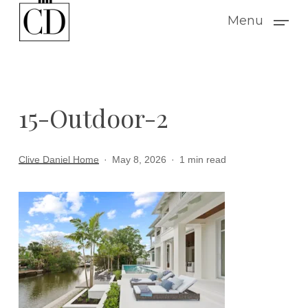
Skip
Menu
to
main
content
15-Outdoor-2
Clive Daniel Home
May 8, 2026
1 min read