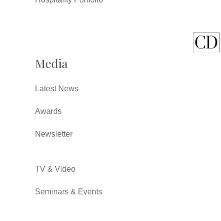
Media
Latest News
Awards
Newsletter
TV & Video
Seminars & Events