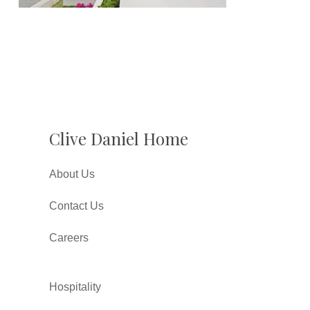
Clive Daniel Home
About Us
Contact Us
Careers
Hospitality