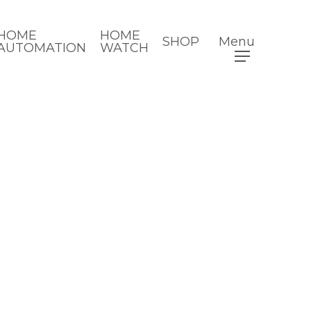
HOME
HOME
SHOP
Menu
AUTOMATION
WATCH