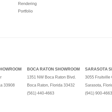
Rendering
Portfolio
SHOWROOM
BOCA RATON SHOWROOM
SARASOTA 
r
1351 NW Boca Raton Blvd.
3055 Fruitvill
ida 33908
Boca Raton, Florida 33432
Sarasota, Flor
(561) 440-4663
(941) 900-466