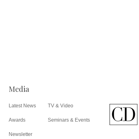
Media
Latest News
TV & Video
Awards
Seminars & Events
Newsletter