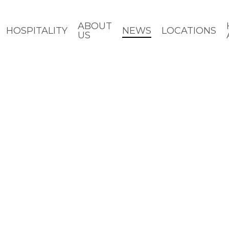
ABOUT
HOSPITALITY
NEWS
LOCATIONS
US