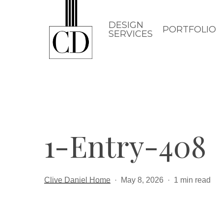
Skip
to
DESIGN
PORTFOLIO
SERVICES
main
content
1-Entry-408
Clive Daniel Home
May 8, 2026
1 min read