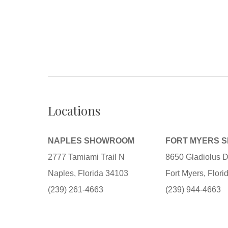
Locations
NAPLES SHOWROOM
FORT MYERS 
2777 Tamiami Trail N
8650 Gladiolus D
Naples, Florida 34103
Fort Myers, Flor
(239) 261-4663
(239) 944-4663