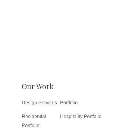
Our Work
Design Services
Portfolio
Residential
Hospitality Portfolio
Portfolio