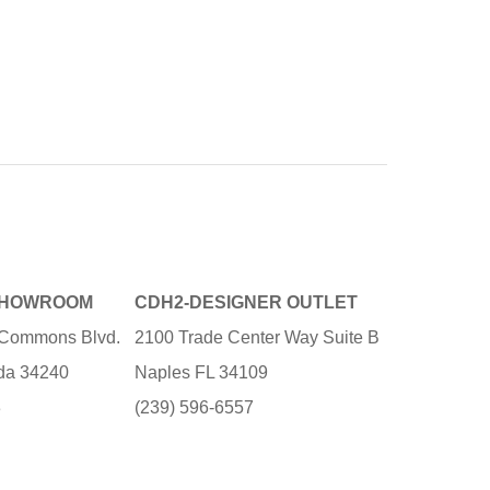
SHOWROOM
CDH2-DESIGNER OUTLET
e Commons Blvd.
2100 Trade Center Way Suite B
ida 34240
Naples FL 34109
3
(239) 596-6557