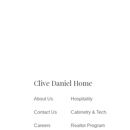
Clive Daniel Home
About Us
Hospitality
Contact Us
Cabinetry & Tech.
Careers
Realtor Program