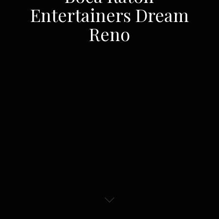
Entertainers Dream
Reno