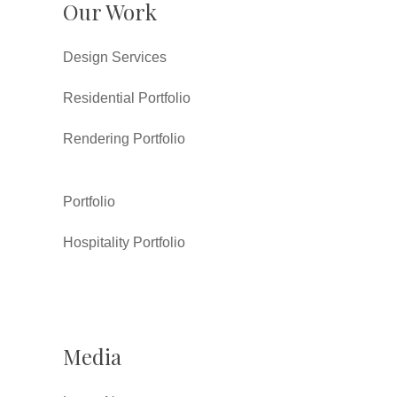
Our Work
Design Services
Residential Portfolio
Rendering Portfolio
Portfolio
Hospitality Portfolio
Media