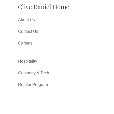
Clive Daniel Home
About Us
Contact Us
Careers
Hospitality
Cabinetry & Tech.
Realtor Program