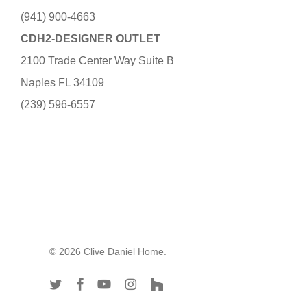
(941) 900-4663
CDH2-DESIGNER OUTLET
2100 Trade Center Way Suite B
Naples FL 34109
(239) 596-6557
© 2026 Clive Daniel Home.
twitter
facebook
youtube
instagram
houzz