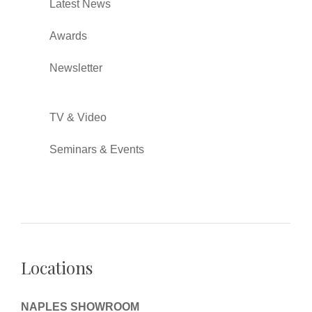
Latest News
Awards
Newsletter
TV & Video
Seminars & Events
Locations
NAPLES SHOWROOM