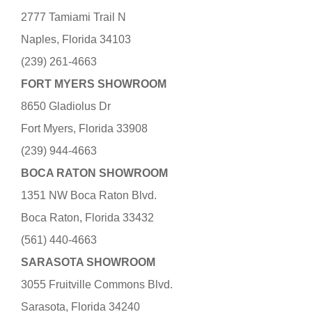
2777 Tamiami Trail N
Naples, Florida 34103
(239) 261-4663
FORT MYERS SHOWROOM
8650 Gladiolus Dr
Fort Myers, Florida 33908
(239) 944-4663
BOCA RATON SHOWROOM
1351 NW Boca Raton Blvd.
Boca Raton, Florida 33432
(561) 440-4663
SARASOTA SHOWROOM
3055 Fruitville Commons Blvd.
Sarasota, Florida 34240