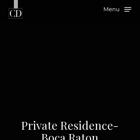
Skip
Menu
to
main
content
Private Residence-
Boca Raton