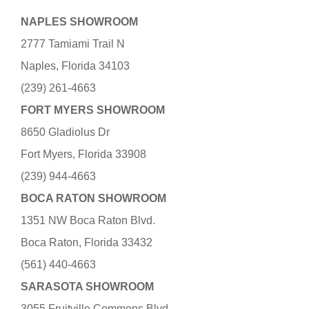
NAPLES SHOWROOM
2777 Tamiami Trail N
Naples, Florida 34103
(239) 261-4663
FORT MYERS SHOWROOM
8650 Gladiolus Dr
Fort Myers, Florida 33908
(239) 944-4663
BOCA RATON SHOWROOM
1351 NW Boca Raton Blvd.
Boca Raton, Florida 33432
(561) 440-4663
SARASOTA SHOWROOM
3055 Fruitville Commons Blvd.