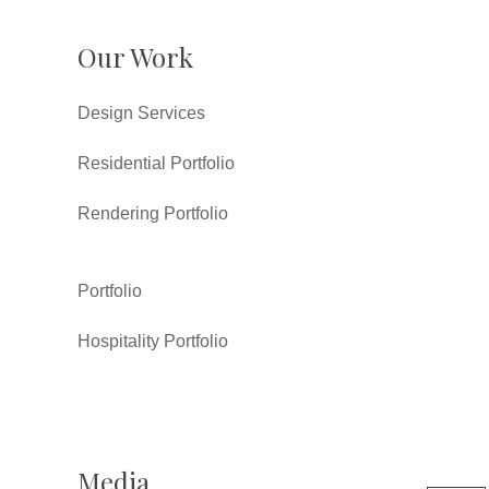
Our Work
Design Services
Residential Portfolio
Rendering Portfolio
Portfolio
Hospitality Portfolio
Media