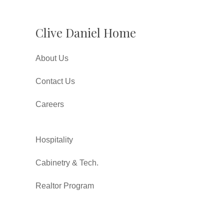
Clive Daniel Home
About Us
Contact Us
Careers
Hospitality
Cabinetry & Tech.
Realtor Program