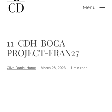
Skip
Menu
to
main
content
11-CDH-BOCA
PROJECT-FRAN27
Clive Daniel Home
March 28, 2023
1 min read