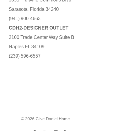
Sarasota, Florida 34240
(941) 900-4663
CDH2-DESIGNER OUTLET
2100 Trade Center Way Suite B
Naples FL 34109
(239) 596-6557
© 2026 Clive Daniel Home.