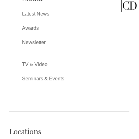
Latest News
Awards
Newsletter
TV & Video
Seminars & Events
Locations