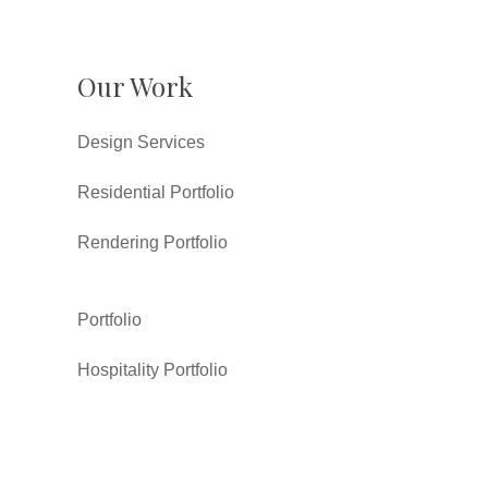
Our Work
Design Services
Residential Portfolio
Rendering Portfolio
Portfolio
Hospitality Portfolio