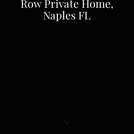
Row Private Home,
Naples FL