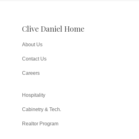
Clive Daniel Home
About Us
Contact Us
Careers
Hospitality
Cabinetry & Tech.
Realtor Program