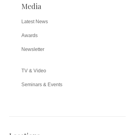
Media
Latest News
Awards
Newsletter
TV & Video
Seminars & Events