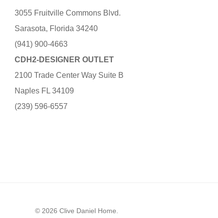
3055 Fruitville Commons Blvd.
Sarasota, Florida 34240
(941) 900-4663
CDH2-DESIGNER OUTLET
2100 Trade Center Way Suite B
Naples FL 34109
(239) 596-6557
© 2026 Clive Daniel Home.