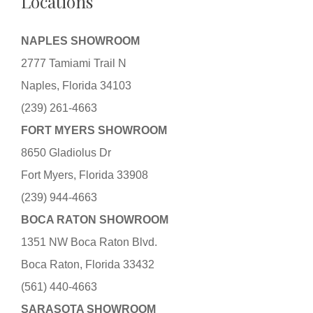
Locations
NAPLES SHOWROOM
2777 Tamiami Trail N
Naples, Florida 34103
(239) 261-4663
FORT MYERS SHOWROOM
8650 Gladiolus Dr
Fort Myers, Florida 33908
(239) 944-4663
BOCA RATON SHOWROOM
1351 NW Boca Raton Blvd.
Boca Raton, Florida 33432
(561) 440-4663
SARASOTA SHOWROOM