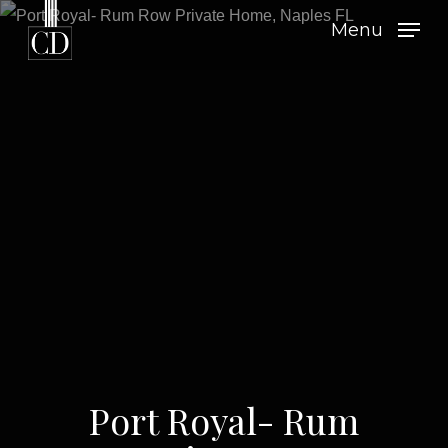
Skip
Menu
to
main
content
Port Royal- Rum