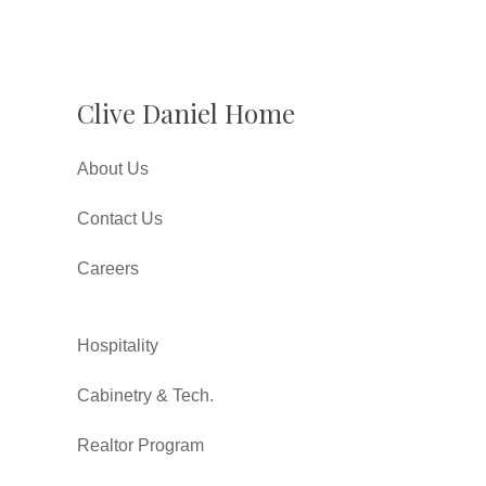
Clive Daniel Home
About Us
Contact Us
Careers
Hospitality
Cabinetry & Tech.
Realtor Program