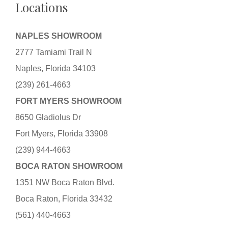
Locations
NAPLES SHOWROOM
2777 Tamiami Trail N
Naples, Florida 34103
(239) 261-4663
FORT MYERS SHOWROOM
8650 Gladiolus Dr
Fort Myers, Florida 33908
(239) 944-4663
BOCA RATON SHOWROOM
1351 NW Boca Raton Blvd.
Boca Raton, Florida 33432
(561) 440-4663