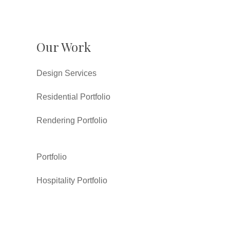
Our Work
Design Services
Residential Portfolio
Rendering Portfolio
Portfolio
Hospitality Portfolio