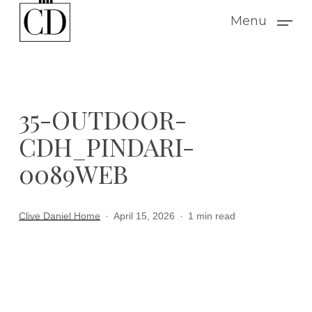
Skip
Menu
to
main
content
35-OUTDOOR-
CDH_PINDARI-
0089WEB
Clive Daniel Home
April 15, 2026
1 min read