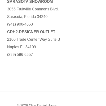
SARASOTA SHOWROOM
3055 Fruitville Commons Blvd.
Sarasota, Florida 34240
(941) 900-4663
CDH2-DESIGNER OUTLET
2100 Trade Center Way Suite B
Naples FL 34109
(239) 596-6557
© 2026 Clive Daniel Home.