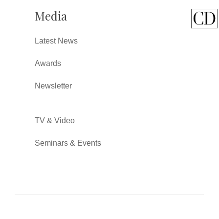
Media
Latest News
Awards
Newsletter
TV & Video
Seminars & Events