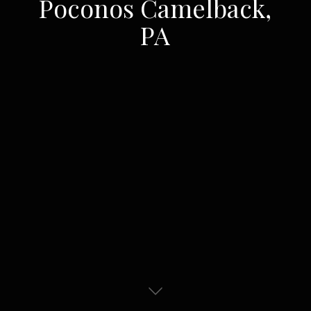
Poconos Camelback,
PA