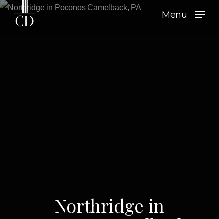
Skip
Menu
to
main
content
Northridge in