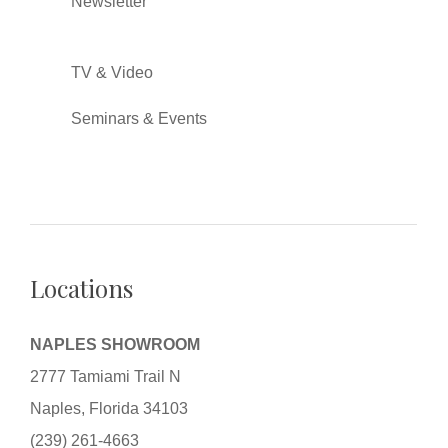
Newsletter
TV & Video
Seminars & Events
Locations
NAPLES SHOWROOM
2777 Tamiami Trail N
Naples, Florida 34103
(239) 261-4663