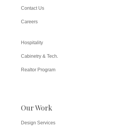
Contact Us
Careers
Hospitality
Cabinetry & Tech.
Realtor Program
Our Work
Design Services