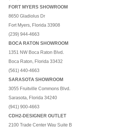
FORT MYERS SHOWROOM
8650 Gladiolus Dr
Fort Myers, Florida 33908
(239) 944-4663
BOCA RATON SHOWROOM
1351 NW Boca Raton Blvd.
Boca Raton, Florida 33432
(561) 440-4663
SARASOTA SHOWROOM
3055 Fruitville Commons Blvd.
Sarasota, Florida 34240
(941) 900-4663
CDH2-DESIGNER OUTLET
2100 Trade Center Way Suite B