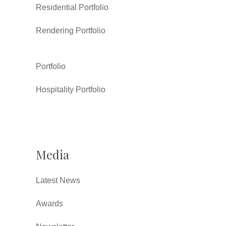
Residential Portfolio
Rendering Portfolio
Portfolio
Hospitality Portfolio
Media
Latest News
Awards