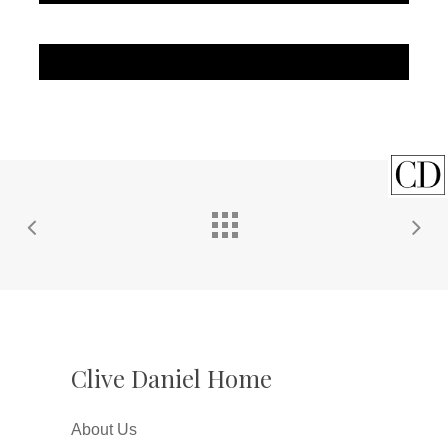
Clive Daniel Home
About Us