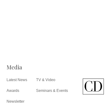
Media
Latest News
TV & Video
Awards
Seminars & Events
Newsletter