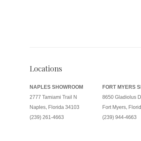
Locations
NAPLES SHOWROOM
FORT MYERS 
2777 Tamiami Trail N
8650 Gladiolus D
Naples, Florida 34103
Fort Myers, Flor
(239) 261-4663
(239) 944-4663