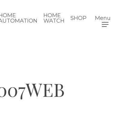
HOME
HOME
SHOP
Menu
AUTOMATION
WATCH
007WEB