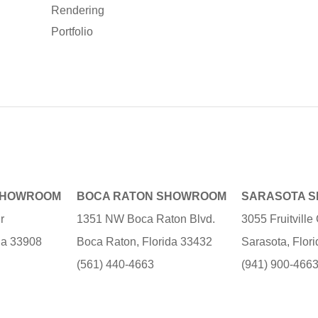
Rendering
Portfolio
SHOWROOM
BOCA RATON SHOWROOM
SARASOTA 
r
1351 NW Boca Raton Blvd.
3055 Fruitvill
ida 33908
Boca Raton, Florida 33432
Sarasota, Flor
(561) 440-4663
(941) 900-466