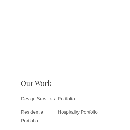
Our Work
Design Services
Portfolio
Residential
Hospitality Portfolio
Portfolio