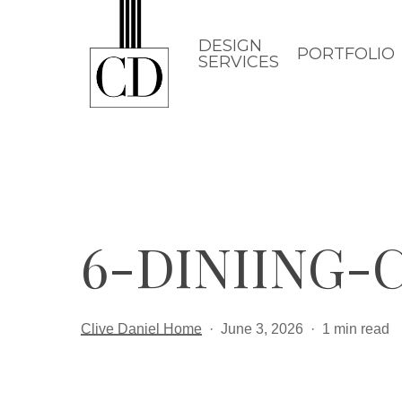
Skip
to
DESIGN
PORTFOLIO
SERVICES
main
content
6-DINIING
Clive Daniel Home
June 3, 2026
1 min read