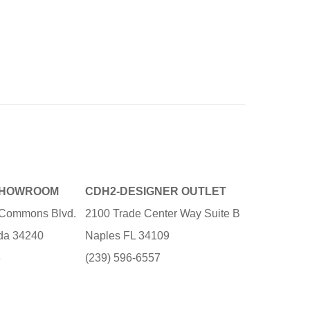
SHOWROOM
CDH2-DESIGNER OUTLET
e Commons Blvd.
2100 Trade Center Way Suite B
ida 34240
Naples FL 34109
3
(239) 596-6557