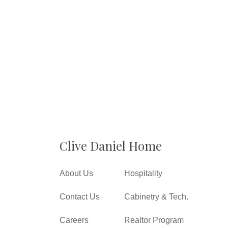
Clive Daniel Home
About Us
Hospitality
Contact Us
Cabinetry & Tech.
Careers
Realtor Program