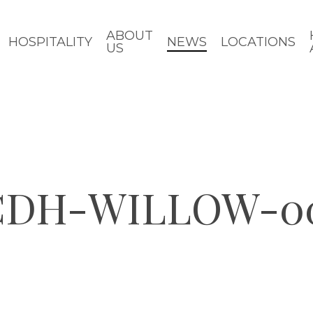
ABOUT
HOSPITALITY
NEWS
LOCATIONS
US
-CDH-WILLOW-0