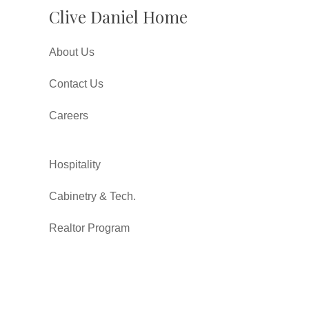
Clive Daniel Home
About Us
Contact Us
Careers
Hospitality
Cabinetry & Tech.
Realtor Program