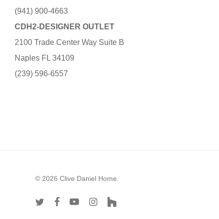
(941) 900-4663
CDH2-DESIGNER OUTLET
2100 Trade Center Way Suite B
Naples FL 34109
(239) 596-6557
© 2026 Clive Daniel Home.
twitter
facebook
youtube
instagram
houzz