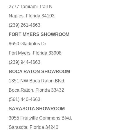
2777 Tamiami Trail N
Naples, Florida 34103
(239) 261-4663
FORT MYERS SHOWROOM
8650 Gladiolus Dr
Fort Myers, Florida 33908
(239) 944-4663
BOCA RATON SHOWROOM
1351 NW Boca Raton Blvd.
Boca Raton, Florida 33432
(561) 440-4663
SARASOTA SHOWROOM
3055 Fruitville Commons Blvd.
Sarasota, Florida 34240