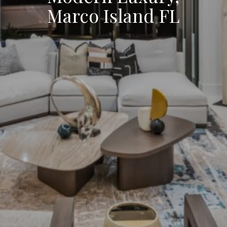
Marco Island FL