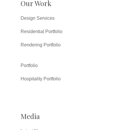
Our Work
Design Services
Residential Portfolio
Rendering Portfolio
Portfolio
Hospitality Portfolio
Media