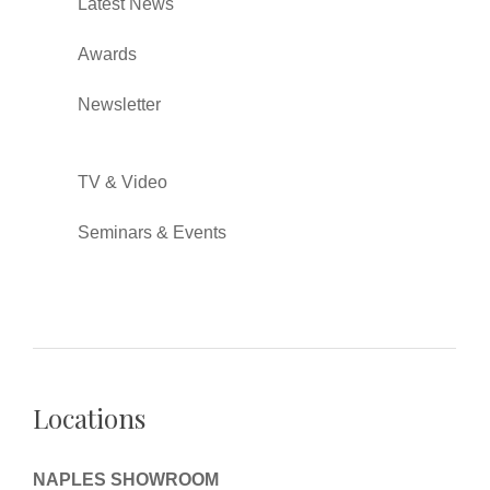
Latest News
Awards
Newsletter
TV & Video
Seminars & Events
Locations
NAPLES SHOWROOM