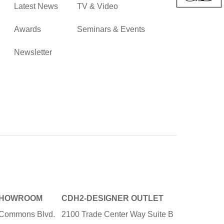
Latest News
TV & Video
Awards
Seminars & Events
Newsletter
SHOWROOM
CDH2-DESIGNER OUTLET
e Commons Blvd.
2100 Trade Center Way Suite B