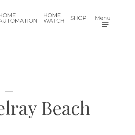
HOME
HOME
SHOP
Menu
AUTOMATION
WATCH
 –
lray Beach