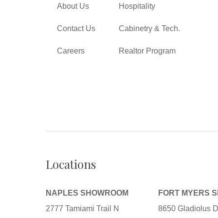
About Us
Hospitality
Contact Us
Cabinetry & Tech.
Careers
Realtor Program
Locations
NAPLES SHOWROOM
FORT MYERS 
2777 Tamiami Trail N
8650 Gladiolus D