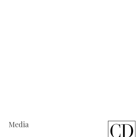
Media