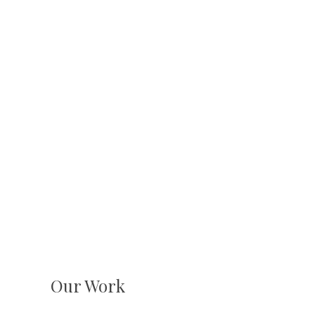
Our Work