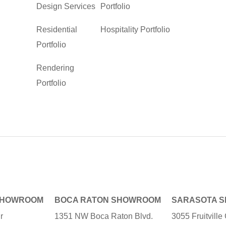
Design Services
Portfolio
Residential
Hospitality Portfolio
Portfolio
Rendering
Portfolio
SHOWROOM
BOCA RATON SHOWROOM
SARASOTA 
r
1351 NW Boca Raton Blvd.
3055 Fruitvill