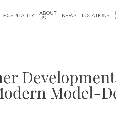
ABOUT
HOSPITALITY
NEWS
LOCATIONS
US
ner Development
odern Model-De