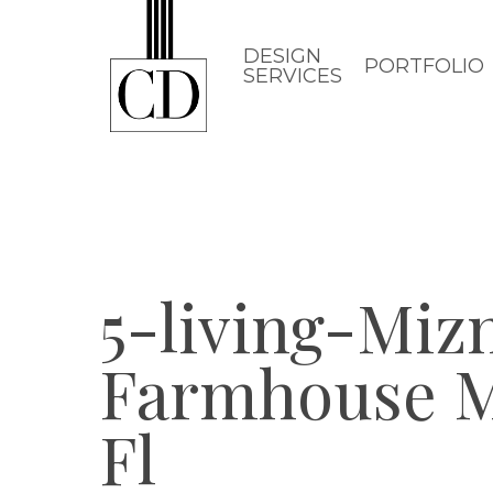
Skip
to
DESIGN
PORTFOLIO
SERVICES
main
content
5-living-Miz
Farmhouse M
Fl