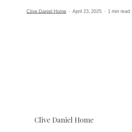
Clive Daniel Home
April 23, 2025
1 min read
Clive Daniel Home