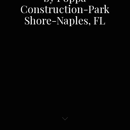
Construction-Park
Shore-Naples, FL