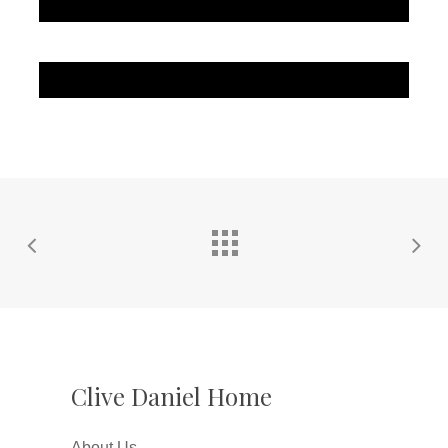
Clive Daniel Home
About Us