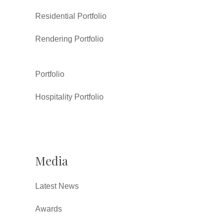
Residential Portfolio
Rendering Portfolio
Portfolio
Hospitality Portfolio
Media
Latest News
Awards