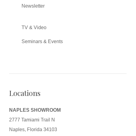
Newsletter
TV & Video
Seminars & Events
Locations
NAPLES SHOWROOM
2777 Tamiami Trail N
Naples, Florida 34103