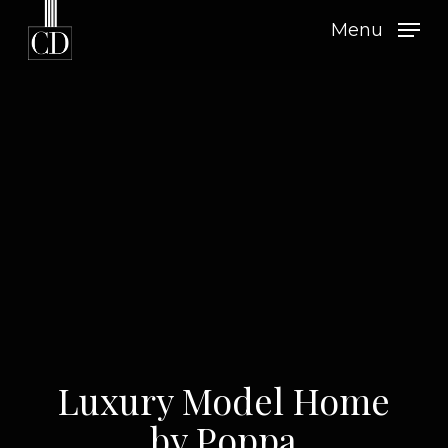
Skip
Menu
to
main
content
Luxury Model Home
by Poppa