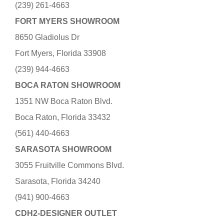
(239) 261-4663
FORT MYERS SHOWROOM
8650 Gladiolus Dr
Fort Myers, Florida 33908
(239) 944-4663
BOCA RATON SHOWROOM
1351 NW Boca Raton Blvd.
Boca Raton, Florida 33432
(561) 440-4663
SARASOTA SHOWROOM
3055 Fruitville Commons Blvd.
Sarasota, Florida 34240
(941) 900-4663
CDH2-DESIGNER OUTLET