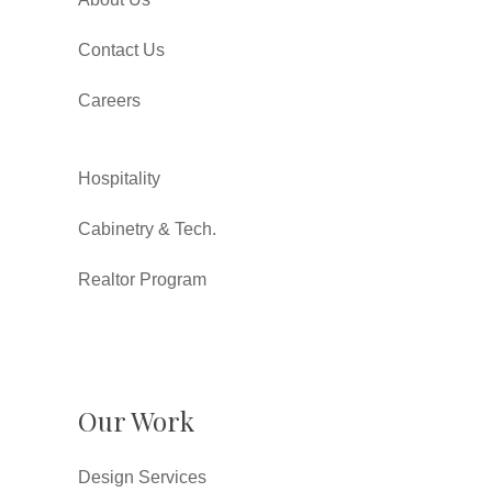
Contact Us
Careers
Hospitality
Cabinetry & Tech.
Realtor Program
Our Work
Design Services