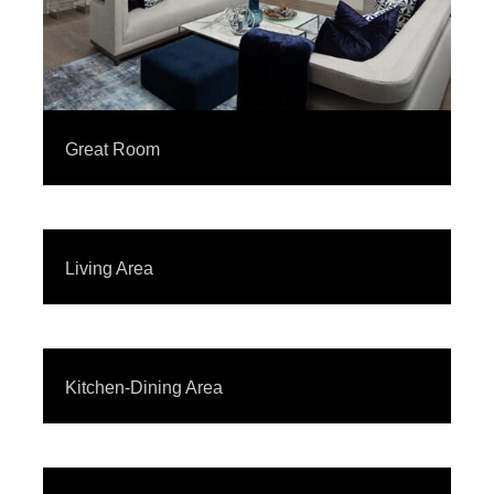
Great Room
Living Area
Kitchen-Dining Area