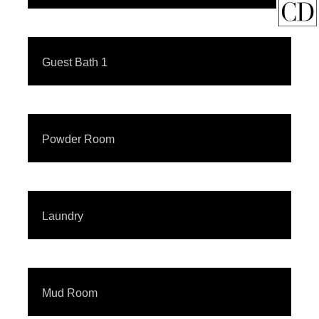
Guest Bath 1
Powder Room
Laundry
Mud Room