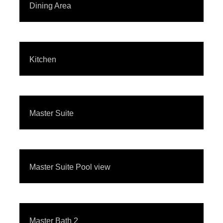
Dining Area
Kitchen
Master Suite
Master Suite Pool view
Master Bath 2