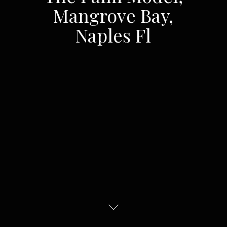
Mangrove Bay,
Naples Fl