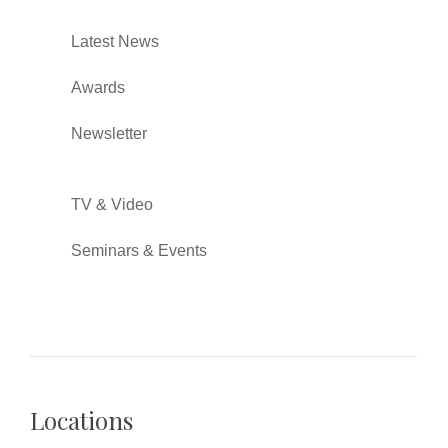
Latest News
Awards
Newsletter
TV & Video
Seminars & Events
Locations