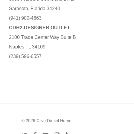
Sarasota, Florida 34240
(941) 900-4663
CDH2-DESIGNER OUTLET
2100 Trade Center Way Suite B
Naples FL 34109
(239) 596-6557
© 2026 Clive Daniel Home.