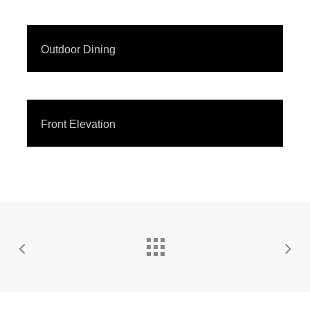
Outdoor Dining
Front Elevation