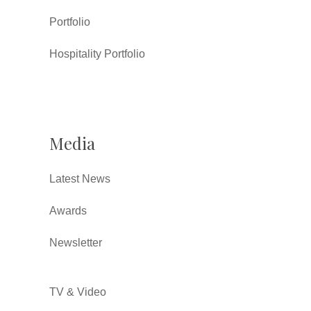
Portfolio
Hospitality Portfolio
Media
Latest News
Awards
Newsletter
TV & Video