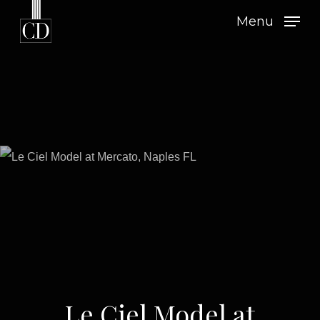
Skip
Menu
to
main
content
Le Ciel Model at