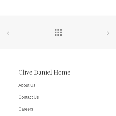
Clive Daniel Home
About Us
Contact Us
Careers