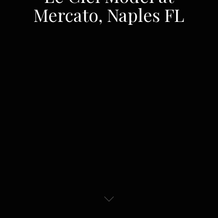
Mercato, Naples FL