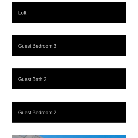
Loft
Guest Bedroom 3
Guest Bath 2
Guest Bedroom 2