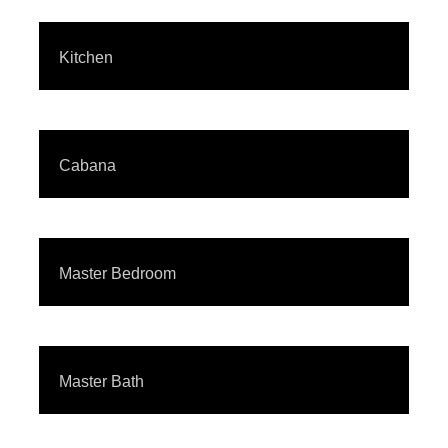
Kitchen
Cabana
Master Bedroom
Master Bath