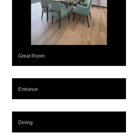
Great Room
Entrance
Dining