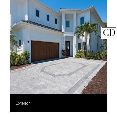
Exterior