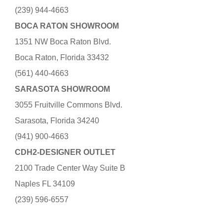
(239) 944-4663
BOCA RATON SHOWROOM
1351 NW Boca Raton Blvd.
Boca Raton, Florida 33432
(561) 440-4663
SARASOTA SHOWROOM
3055 Fruitville Commons Blvd.
Sarasota, Florida 34240
(941) 900-4663
CDH2-DESIGNER OUTLET
2100 Trade Center Way Suite B
Naples FL 34109
(239) 596-6557