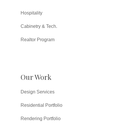
Hospitality
Cabinetry & Tech.
Realtor Program
Our Work
Design Services
Residential Portfolio
Rendering Portfolio