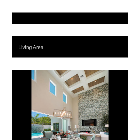
Living Area