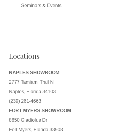
Seminars & Events
Locations
NAPLES SHOWROOM
2777 Tamiami Trail N
Naples, Florida 34103
(239) 261-4663
FORT MYERS SHOWROOM
8650 Gladiolus Dr
Fort Myers, Florida 33908