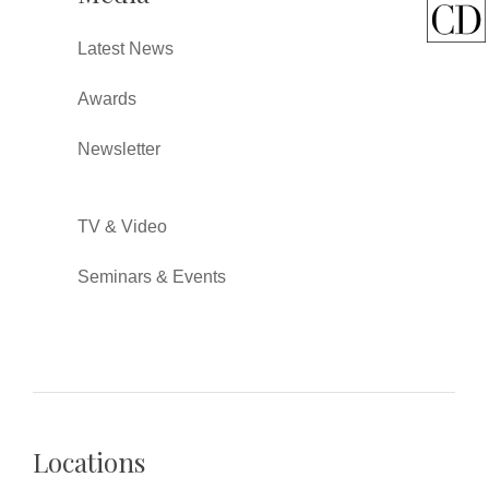
Latest News
Awards
Newsletter
TV & Video
Seminars & Events
Locations