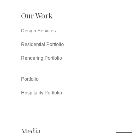
Our Work
Design Services
Residential Portfolio
Rendering Portfolio
Portfolio
Hospitality Portfolio
Media