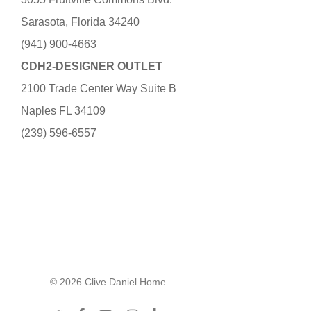
Sarasota, Florida 34240
(941) 900-4663
CDH2-DESIGNER OUTLET
2100 Trade Center Way Suite B
Naples FL 34109
(239) 596-6557
© 2026 Clive Daniel Home.