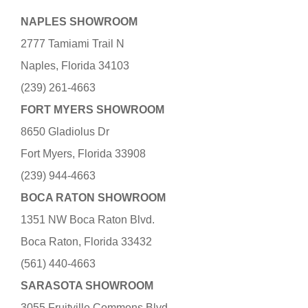
NAPLES SHOWROOM
2777 Tamiami Trail N
Naples, Florida 34103
(239) 261-4663
FORT MYERS SHOWROOM
8650 Gladiolus Dr
Fort Myers, Florida 33908
(239) 944-4663
BOCA RATON SHOWROOM
1351 NW Boca Raton Blvd.
Boca Raton, Florida 33432
(561) 440-4663
SARASOTA SHOWROOM
3055 Fruitville Commons Blvd.