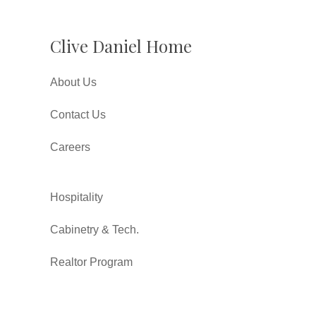
Clive Daniel Home
About Us
Contact Us
Careers
Hospitality
Cabinetry & Tech.
Realtor Program