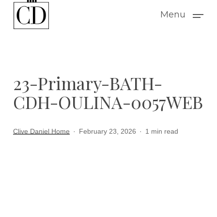
Skip
Menu
to
main
content
23-Primary-BATH-
CDH-OULINA-0057WEB
Clive Daniel Home
February 23, 2026
1 min read