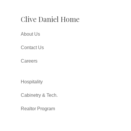
Clive Daniel Home
About Us
Contact Us
Careers
Hospitality
Cabinetry & Tech.
Realtor Program