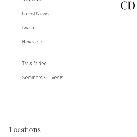
Latest News
Awards
Newsletter
TV & Video
Seminars & Events
Locations