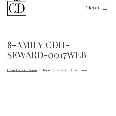
Skip
Menu
to
main
content
8-AMILY CDH-
SEWARD-0017WEB
Clive Daniel Home
June 30, 2026
1 min read