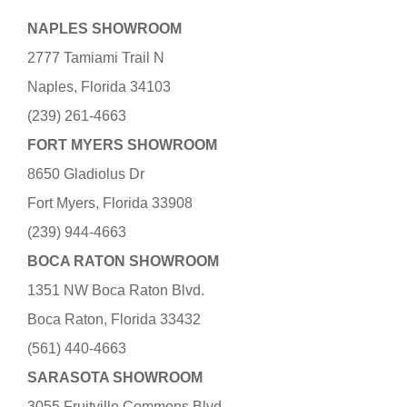
NAPLES SHOWROOM
2777 Tamiami Trail N
Naples, Florida 34103
(239) 261-4663
FORT MYERS SHOWROOM
8650 Gladiolus Dr
Fort Myers, Florida 33908
(239) 944-4663
BOCA RATON SHOWROOM
1351 NW Boca Raton Blvd.
Boca Raton, Florida 33432
(561) 440-4663
SARASOTA SHOWROOM
3055 Fruitville Commons Blvd.