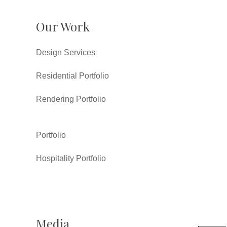
Our Work
Design Services
Residential Portfolio
Rendering Portfolio
Portfolio
Hospitality Portfolio
Media