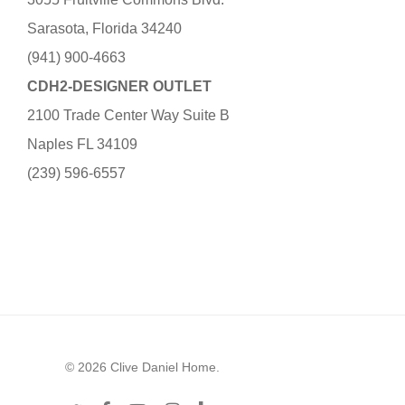
Sarasota, Florida 34240
(941) 900-4663
CDH2-DESIGNER OUTLET
2100 Trade Center Way Suite B
Naples FL 34109
(239) 596-6557
© 2026 Clive Daniel Home.