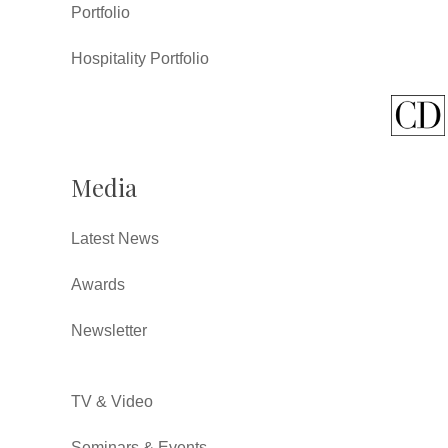
Portfolio
Hospitality Portfolio
Media
Latest News
Awards
Newsletter
TV & Video
Seminars & Events