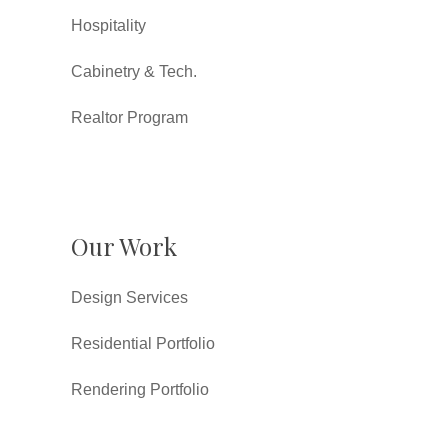
Hospitality
Cabinetry & Tech.
Realtor Program
Our Work
Design Services
Residential Portfolio
Rendering Portfolio