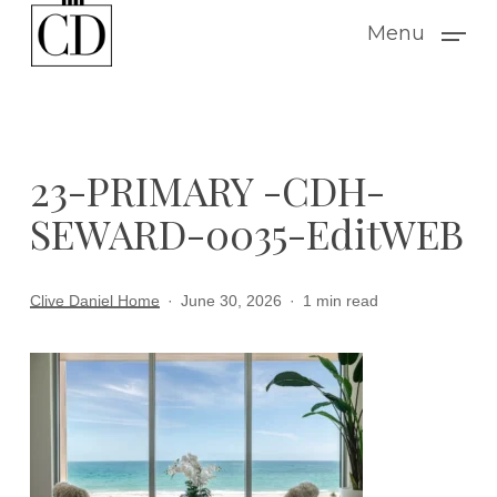
Skip
Menu
to
main
content
23-PRIMARY -CDH-
SEWARD-0035-EditWEB
Clive Daniel Home
June 30, 2026
1 min read