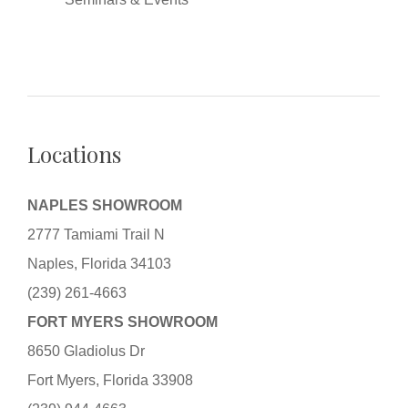
Locations
NAPLES SHOWROOM
2777 Tamiami Trail N
Naples, Florida 34103
(239) 261-4663
FORT MYERS SHOWROOM
8650 Gladiolus Dr
Fort Myers, Florida 33908