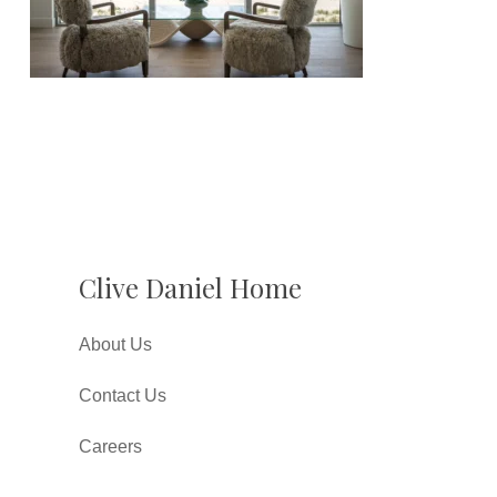
Clive Daniel Home
About Us
Contact Us
Careers