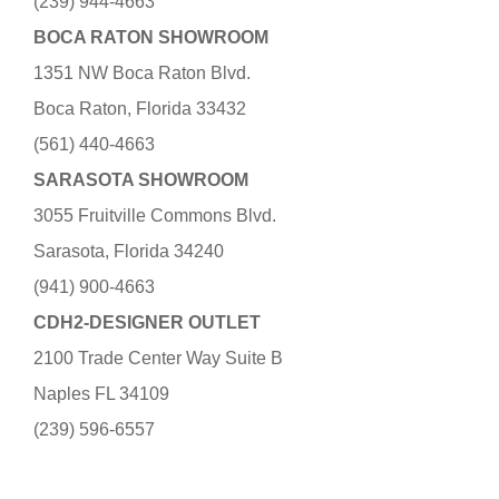
(239) 944-4663
BOCA RATON SHOWROOM
1351 NW Boca Raton Blvd.
Boca Raton, Florida 33432
(561) 440-4663
SARASOTA SHOWROOM
3055 Fruitville Commons Blvd.
Sarasota, Florida 34240
(941) 900-4663
CDH2-DESIGNER OUTLET
2100 Trade Center Way Suite B
Naples FL 34109
(239) 596-6557