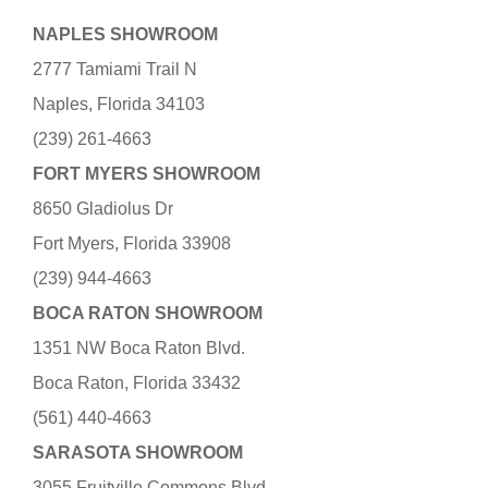
NAPLES SHOWROOM
2777 Tamiami Trail N
Naples, Florida 34103
(239) 261-4663
FORT MYERS SHOWROOM
8650 Gladiolus Dr
Fort Myers, Florida 33908
(239) 944-4663
BOCA RATON SHOWROOM
1351 NW Boca Raton Blvd.
Boca Raton, Florida 33432
(561) 440-4663
SARASOTA SHOWROOM
3055 Fruitville Commons Blvd.