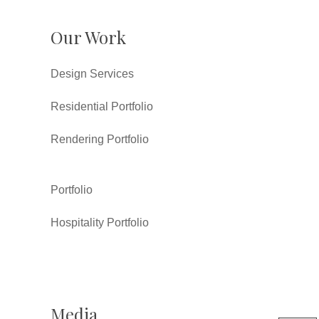
Our Work
Design Services
Residential Portfolio
Rendering Portfolio
Portfolio
Hospitality Portfolio
Media