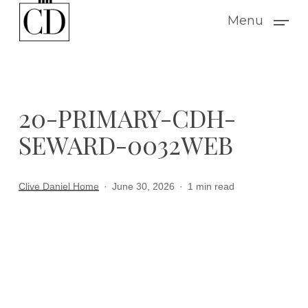
Skip
Menu
to
main
content
20-PRIMARY-CDH-
SEWARD-0032WEB
Clive Daniel Home
June 30, 2026
1 min read