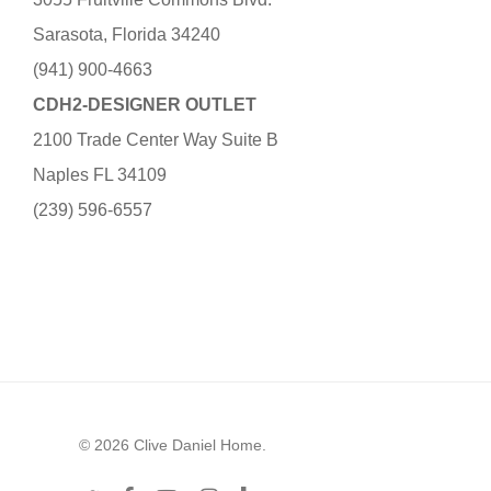
Sarasota, Florida 34240
(941) 900-4663
CDH2-DESIGNER OUTLET
2100 Trade Center Way Suite B
Naples FL 34109
(239) 596-6557
© 2026 Clive Daniel Home.