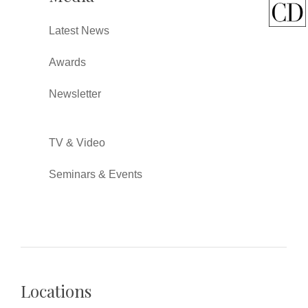
Latest News
Awards
Newsletter
TV & Video
Seminars & Events
Locations