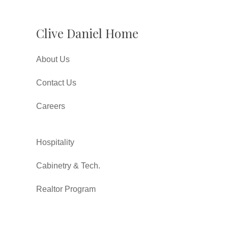
Clive Daniel Home
About Us
Contact Us
Careers
Hospitality
Cabinetry & Tech.
Realtor Program