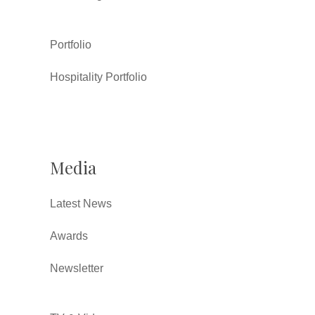
Portfolio
Hospitality Portfolio
Media
Latest News
Awards
Newsletter