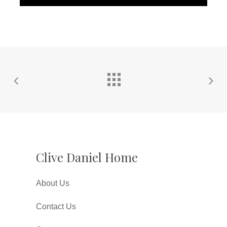
Clive Daniel Home
About Us
Contact Us