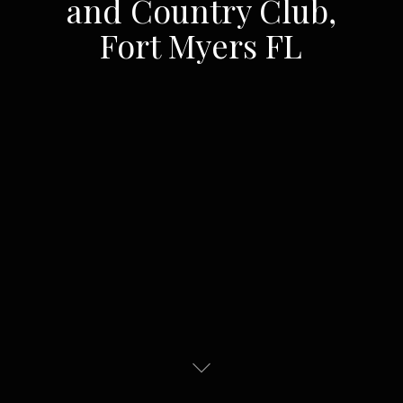
and Country Club,
Fort Myers FL