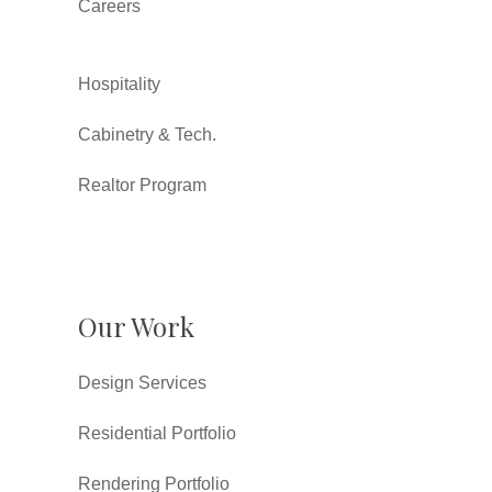
Careers
Hospitality
Cabinetry & Tech.
Realtor Program
Our Work
Design Services
Residential Portfolio
Rendering Portfolio