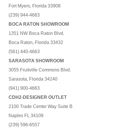
Fort Myers, Florida 33908
(239) 944-4663
BOCA RATON SHOWROOM
1351 NW Boca Raton Blvd.
Boca Raton, Florida 33432
(561) 440-4663
SARASOTA SHOWROOM
3055 Fruitville Commons Blvd.
Sarasota, Florida 34240
(941) 900-4663
CDH2-DESIGNER OUTLET
2100 Trade Center Way Suite B
Naples FL 34109
(239) 596-6557