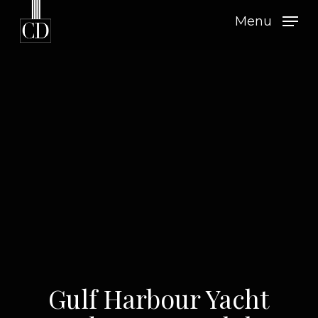
Skip
Menu
to
main
content
Gulf Harbour Yacht