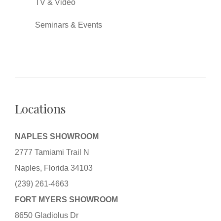
TV & Video
Seminars & Events
Locations
NAPLES SHOWROOM
2777 Tamiami Trail N
Naples, Florida 34103
(239) 261-4663
FORT MYERS SHOWROOM
8650 Gladiolus Dr