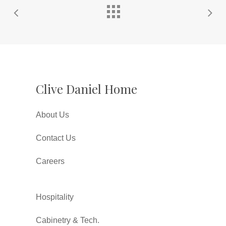
Clive Daniel Home
About Us
Contact Us
Careers
Hospitality
Cabinetry & Tech.