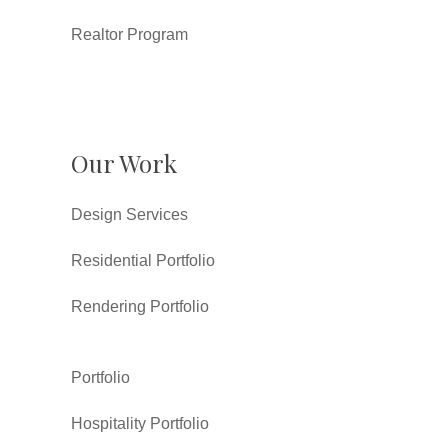
Realtor Program
Our Work
Design Services
Residential Portfolio
Rendering Portfolio
Portfolio
Hospitality Portfolio