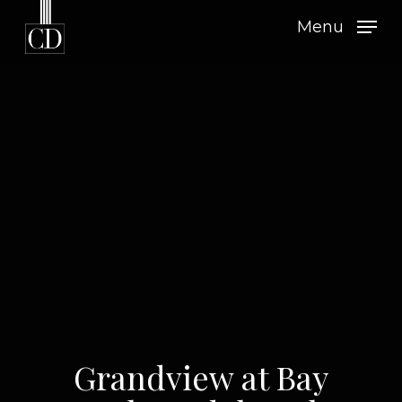
Skip
Menu
to
main
content
Grandview at Bay