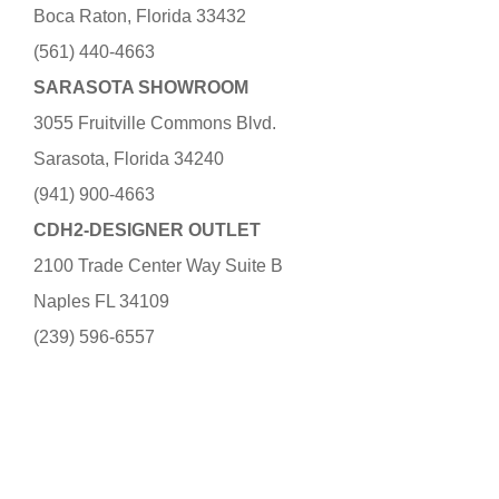
Boca Raton, Florida 33432
(561) 440-4663
SARASOTA SHOWROOM
3055 Fruitville Commons Blvd.
Sarasota, Florida 34240
(941) 900-4663
CDH2-DESIGNER OUTLET
2100 Trade Center Way Suite B
Naples FL 34109
(239) 596-6557