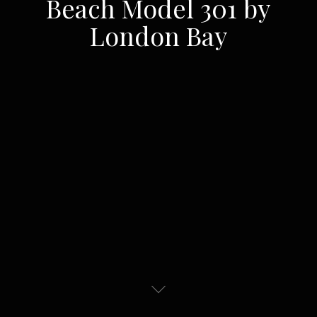
Beach Model 301 by
London Bay