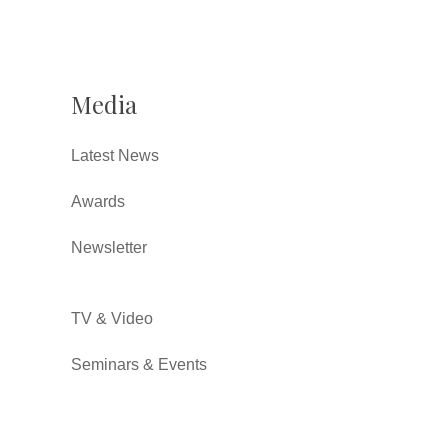
Media
Latest News
Awards
Newsletter
TV & Video
Seminars & Events