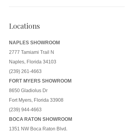
Locations
NAPLES SHOWROOM
2777 Tamiami Trail N
Naples, Florida 34103
(239) 261-4663
FORT MYERS SHOWROOM
8650 Gladiolus Dr
Fort Myers, Florida 33908
(239) 944-4663
BOCA RATON SHOWROOM
1351 NW Boca Raton Blvd.