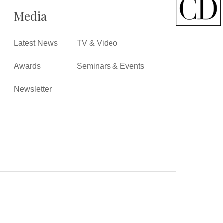
Media
Latest News
TV & Video
Awards
Seminars & Events
Newsletter