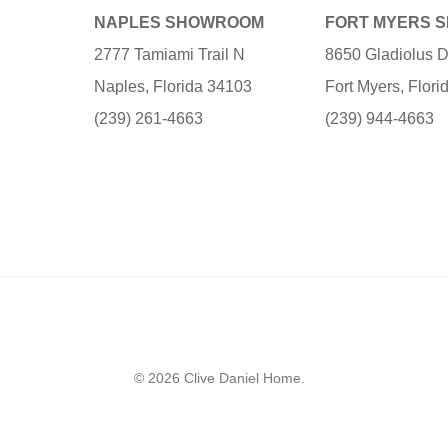
NAPLES SHOWROOM
FORT MYERS 
2777 Tamiami Trail N
8650 Gladiolus D
Naples, Florida 34103
Fort Myers, Flor
(239) 261-4663
(239) 944-4663
© 2026 Clive Daniel Home.