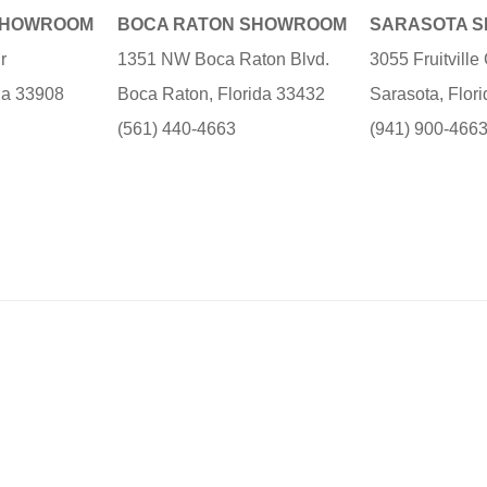
SHOWROOM
BOCA RATON SHOWROOM
SARASOTA 
r
1351 NW Boca Raton Blvd.
3055 Fruitvill
ida 33908
Boca Raton, Florida 33432
Sarasota, Flor
(561) 440-4663
(941) 900-466