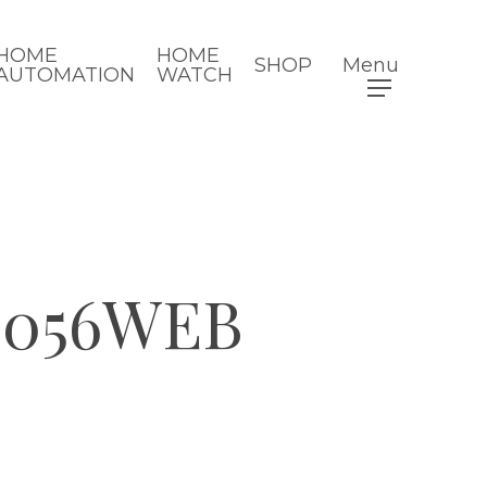
HOME
HOME
SHOP
Menu
AUTOMATION
WATCH
0056WEB