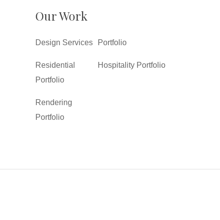
Our Work
Design Services
Portfolio
Residential
Hospitality Portfolio
Portfolio
Rendering
Portfolio