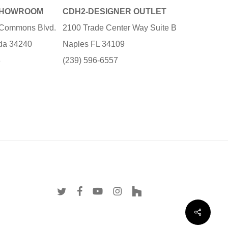
SHOWROOM
CDH2-DESIGNER OUTLET
e Commons Blvd.
2100 Trade Center Way Suite B
ida 34240
Naples FL 34109
3
(239) 596-6557
twitter
facebook
youtube
instagram
houzz
Share