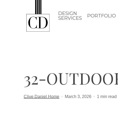
Skip
to
DESIGN
PORTFOLIO
SERVICES
main
content
32-OUTDOO
Clive Daniel Home
March 3, 2026
1 min read