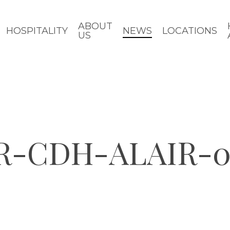
ABOUT
HOSPITALITY
NEWS
LOCATIONS
US
R-CDH-ALAIR-