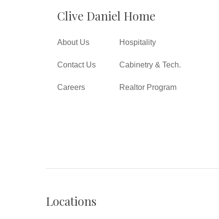
Clive Daniel Home
About Us
Hospitality
Contact Us
Cabinetry & Tech.
Careers
Realtor Program
Locations