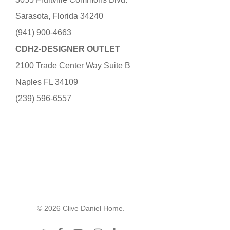
Sarasota, Florida 34240
(941) 900-4663
CDH2-DESIGNER OUTLET
2100 Trade Center Way Suite B
Naples FL 34109
(239) 596-6557
© 2026 Clive Daniel Home.