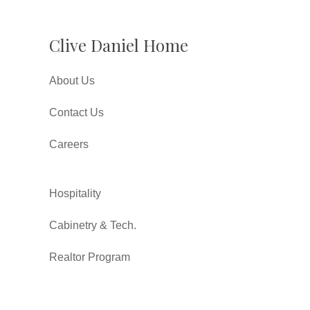
Clive Daniel Home
About Us
Contact Us
Careers
Hospitality
Cabinetry & Tech.
Realtor Program