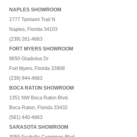
NAPLES SHOWROOM
2777 Tamiami Trail N
Naples, Florida 34103
(239) 261-4663
FORT MYERS SHOWROOM
8650 Gladiolus Dr
Fort Myers, Florida 33908
(239) 944-4663
BOCA RATON SHOWROOM
1351 NW Boca Raton Blvd.
Boca Raton, Florida 33432
(561) 440-4663
SARASOTA SHOWROOM
3055 Fruitville Commons Blvd.