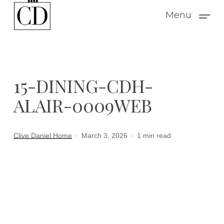
Skip
Menu
to
main
content
15-DINING-CDH-
ALAIR-0009WEB
Clive Daniel Home
March 3, 2026
1 min read