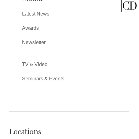
Latest News
Awards
Newsletter
TV & Video
Seminars & Events
Locations