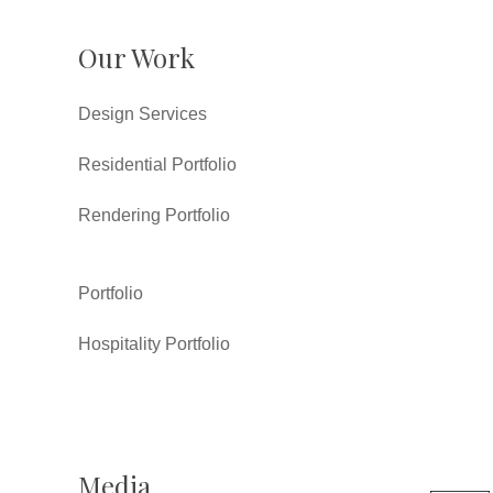
Our Work
Design Services
Residential Portfolio
Rendering Portfolio
Portfolio
Hospitality Portfolio
Media