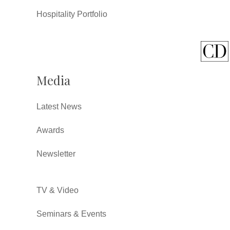
Hospitality Portfolio
Media
Latest News
Awards
Newsletter
TV & Video
Seminars & Events