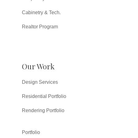
Cabinetry & Tech.
Realtor Program
Our Work
Design Services
Residential Portfolio
Rendering Portfolio
Portfolio