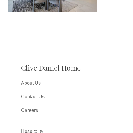
Clive Daniel Home
About Us
Contact Us
Careers
Hospitality