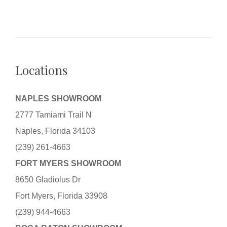
Locations
NAPLES SHOWROOM
2777 Tamiami Trail N
Naples, Florida 34103
(239) 261-4663
FORT MYERS SHOWROOM
8650 Gladiolus Dr
Fort Myers, Florida 33908
(239) 944-4663