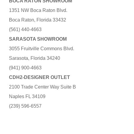
BOCA RATON SHOWROOM
1351 NW Boca Raton Blvd.
Boca Raton, Florida 33432
(561) 440-4663
SARASOTA SHOWROOM
3055 Fruitville Commons Blvd.
Sarasota, Florida 34240
(941) 900-4663
CDH2-DESIGNER OUTLET
2100 Trade Center Way Suite B
Naples FL 34109
(239) 596-6557