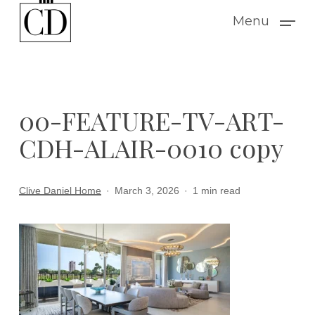
Skip
Menu
to
main
content
00-FEATURE-TV-ART-
CDH-ALAIR-0010 copy
Clive Daniel Home
March 3, 2026
1 min read