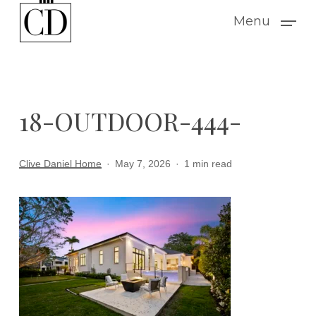
Skip
Menu
to
main
content
18-OUTDOOR-444-
Clive Daniel Home
May 7, 2026
1 min read