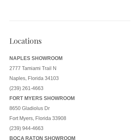
Locations
NAPLES SHOWROOM
2777 Tamiami Trail N
Naples, Florida 34103
(239) 261-4663
FORT MYERS SHOWROOM
8650 Gladiolus Dr
Fort Myers, Florida 33908
(239) 944-4663
BOCA RATON SHOWROOM