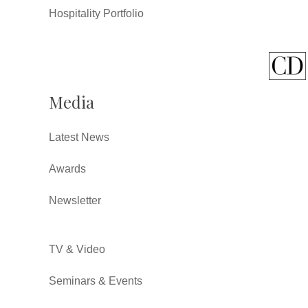
Hospitality Portfolio
Media
Latest News
Awards
Newsletter
TV & Video
Seminars & Events