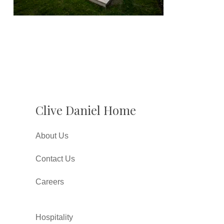
Clive Daniel Home
About Us
Contact Us
Careers
Hospitality