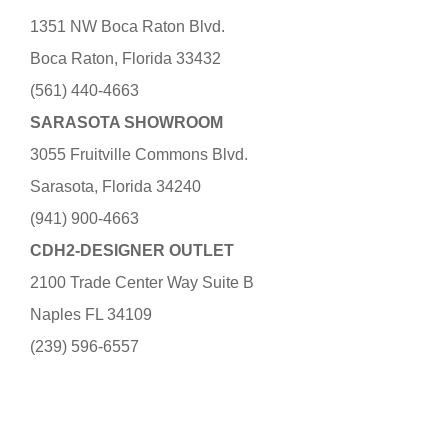
1351 NW Boca Raton Blvd.
Boca Raton, Florida 33432
(561) 440-4663
SARASOTA SHOWROOM
3055 Fruitville Commons Blvd.
Sarasota, Florida 34240
(941) 900-4663
CDH2-DESIGNER OUTLET
2100 Trade Center Way Suite B
Naples FL 34109
(239) 596-6557