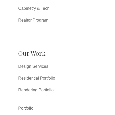
Cabinetry & Tech.
Realtor Program
Our Work
Design Services
Residential Portfolio
Rendering Portfolio
Portfolio