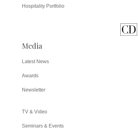
Hospitality Portfolio
Media
Latest News
Awards
Newsletter
TV & Video
Seminars & Events