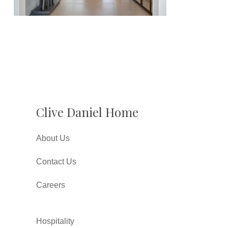
Clive Daniel Home
About Us
Contact Us
Careers
Hospitality