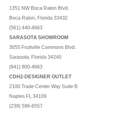
1351 NW Boca Raton Blvd.
Boca Raton, Florida 33432
(561) 440-4663
SARASOTA SHOWROOM
3055 Fruitville Commons Blvd.
Sarasota, Florida 34240
(941) 900-4663
CDH2-DESIGNER OUTLET
2100 Trade Center Way Suite B
Naples FL 34109
(239) 596-6557