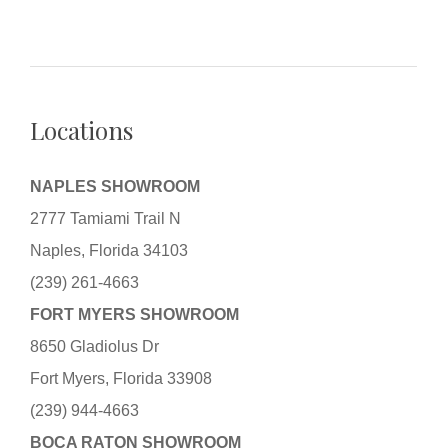
Locations
NAPLES SHOWROOM
2777 Tamiami Trail N
Naples, Florida 34103
(239) 261-4663
FORT MYERS SHOWROOM
8650 Gladiolus Dr
Fort Myers, Florida 33908
(239) 944-4663
BOCA RATON SHOWROOM