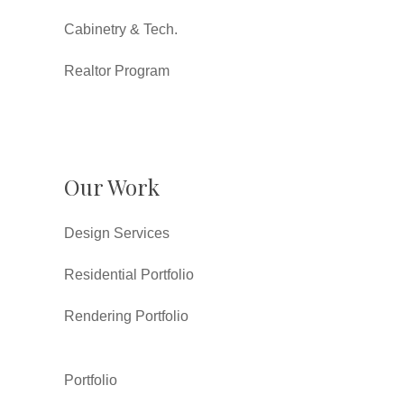
Cabinetry & Tech.
Realtor Program
Our Work
Design Services
Residential Portfolio
Rendering Portfolio
Portfolio