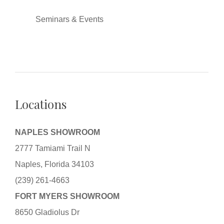
Seminars & Events
Locations
NAPLES SHOWROOM
2777 Tamiami Trail N
Naples, Florida 34103
(239) 261-4663
FORT MYERS SHOWROOM
8650 Gladiolus Dr