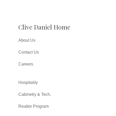
Clive Daniel Home
About Us
Contact Us
Careers
Hospitality
Cabinetry & Tech.
Realtor Program