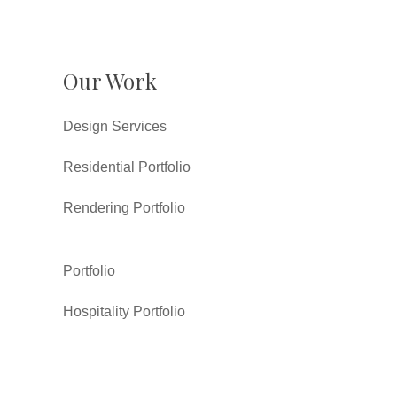
Our Work
Design Services
Residential Portfolio
Rendering Portfolio
Portfolio
Hospitality Portfolio