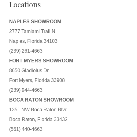
Locations
NAPLES SHOWROOM
2777 Tamiami Trail N
Naples, Florida 34103
(239) 261-4663
FORT MYERS SHOWROOM
8650 Gladiolus Dr
Fort Myers, Florida 33908
(239) 944-4663
BOCA RATON SHOWROOM
1351 NW Boca Raton Blvd.
Boca Raton, Florida 33432
(561) 440-4663