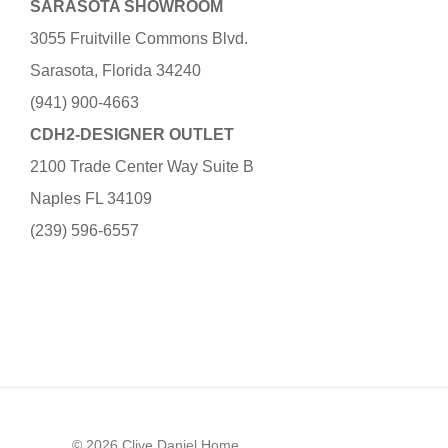
SARASOTA SHOWROOM
3055 Fruitville Commons Blvd.
Sarasota, Florida 34240
(941) 900-4663
CDH2-DESIGNER OUTLET
2100 Trade Center Way Suite B
Naples FL 34109
(239) 596-6557
© 2026 Clive Daniel Home.