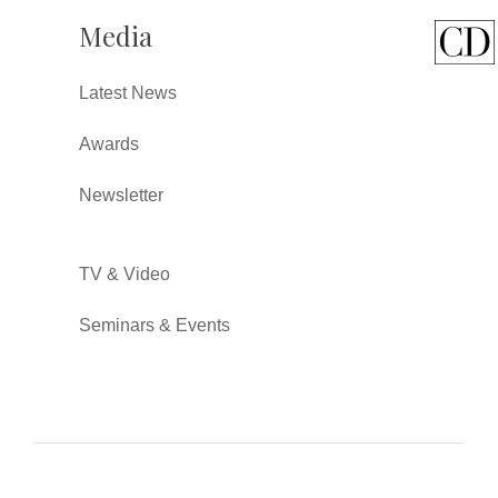
Media
Latest News
Awards
Newsletter
TV & Video
Seminars & Events