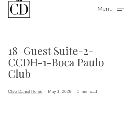
Skip
Menu
to
main
content
18–Guest Suite-2-
CCDH-1-Boca Paulo
Club
Clive Daniel Home
May 1, 2026
1 min read