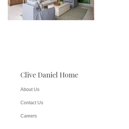
Clive Daniel Home
About Us
Contact Us
Careers