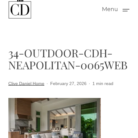
Skip
Menu
to
main
content
34-OUTDOOR-CDH-
NEAPOLITAN-0065WEB
Clive Daniel Home
February 27, 2026
1 min read