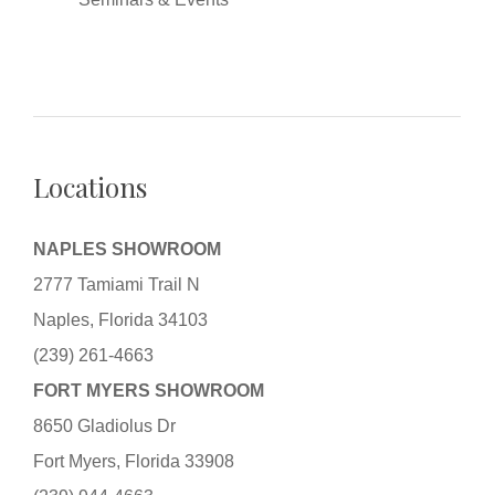
Locations
NAPLES SHOWROOM
2777 Tamiami Trail N
Naples, Florida 34103
(239) 261-4663
FORT MYERS SHOWROOM
8650 Gladiolus Dr
Fort Myers, Florida 33908