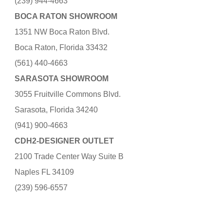
(239) 944-4663
BOCA RATON SHOWROOM
1351 NW Boca Raton Blvd.
Boca Raton, Florida 33432
(561) 440-4663
SARASOTA SHOWROOM
3055 Fruitville Commons Blvd.
Sarasota, Florida 34240
(941) 900-4663
CDH2-DESIGNER OUTLET
2100 Trade Center Way Suite B
Naples FL 34109
(239) 596-6557