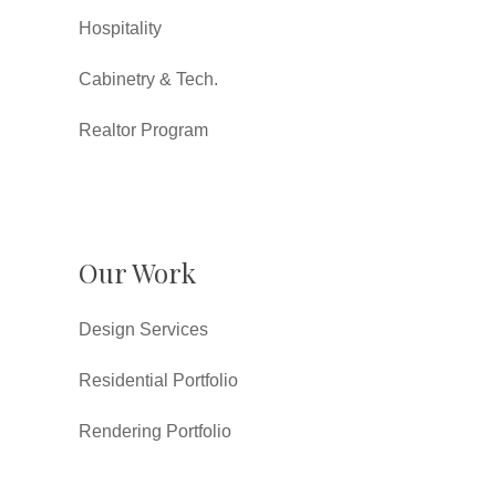
Hospitality
Cabinetry & Tech.
Realtor Program
Our Work
Design Services
Residential Portfolio
Rendering Portfolio