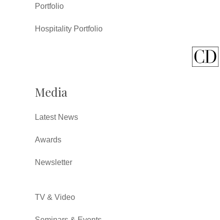
Portfolio
Hospitality Portfolio
Media
Latest News
Awards
Newsletter
TV & Video
Seminars & Events