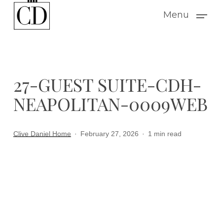
Skip
Menu
to
main
content
27-GUEST SUITE-CDH-
NEAPOLITAN-0009WEB
Clive Daniel Home
February 27, 2026
1 min read