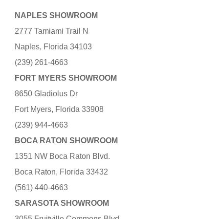
NAPLES SHOWROOM
2777 Tamiami Trail N
Naples, Florida 34103
(239) 261-4663
FORT MYERS SHOWROOM
8650 Gladiolus Dr
Fort Myers, Florida 33908
(239) 944-4663
BOCA RATON SHOWROOM
1351 NW Boca Raton Blvd.
Boca Raton, Florida 33432
(561) 440-4663
SARASOTA SHOWROOM
3055 Fruitville Commons Blvd.