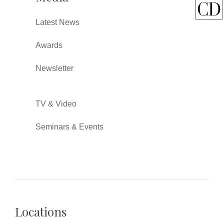
Latest News
Awards
Newsletter
TV & Video
Seminars & Events
Locations