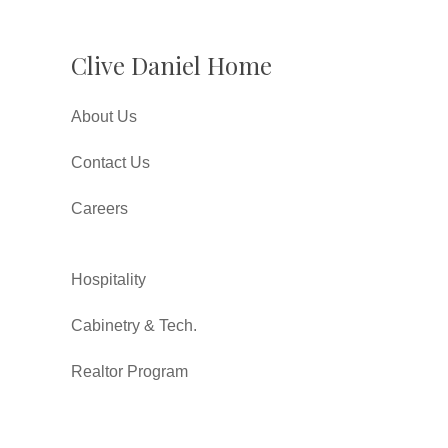
Clive Daniel Home
About Us
Contact Us
Careers
Hospitality
Cabinetry & Tech.
Realtor Program