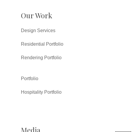
Our Work
Design Services
Residential Portfolio
Rendering Portfolio
Portfolio
Hospitality Portfolio
Media