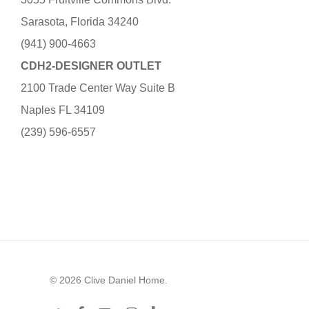
Sarasota, Florida 34240
(941) 900-4663
CDH2-DESIGNER OUTLET
2100 Trade Center Way Suite B
Naples FL 34109
(239) 596-6557
© 2026 Clive Daniel Home.