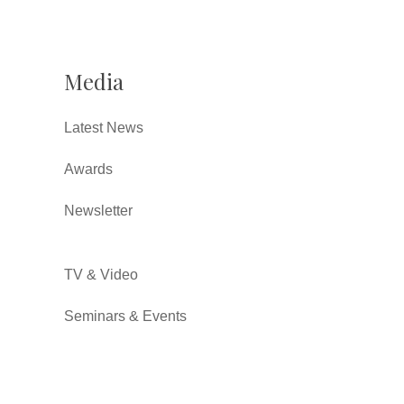
Media
Latest News
Awards
Newsletter
TV & Video
Seminars & Events