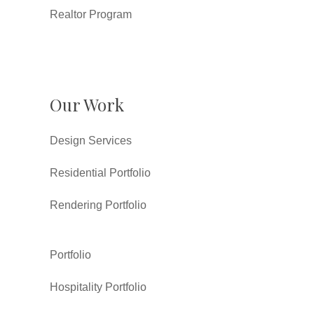
Realtor Program
Our Work
Design Services
Residential Portfolio
Rendering Portfolio
Portfolio
Hospitality Portfolio