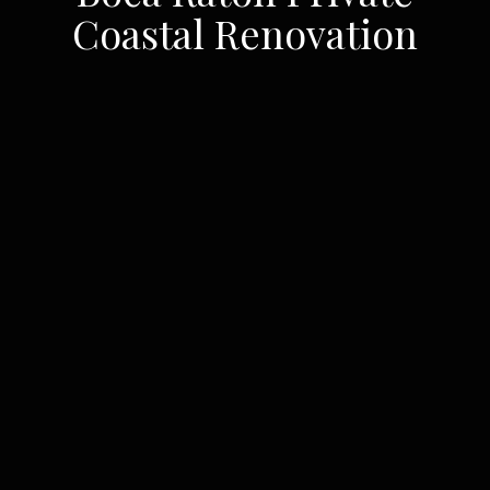
Coastal Renovation