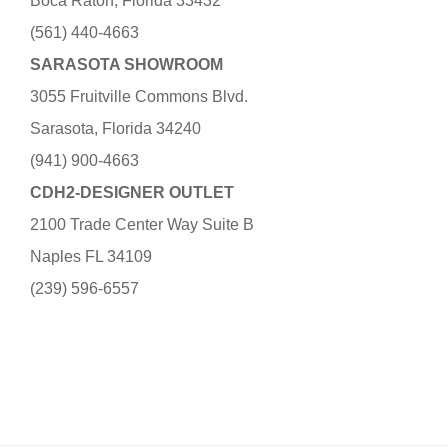
Boca Raton, Florida 33432
(561) 440-4663
SARASOTA SHOWROOM
3055 Fruitville Commons Blvd.
Sarasota, Florida 34240
(941) 900-4663
CDH2-DESIGNER OUTLET
2100 Trade Center Way Suite B
Naples FL 34109
(239) 596-6557