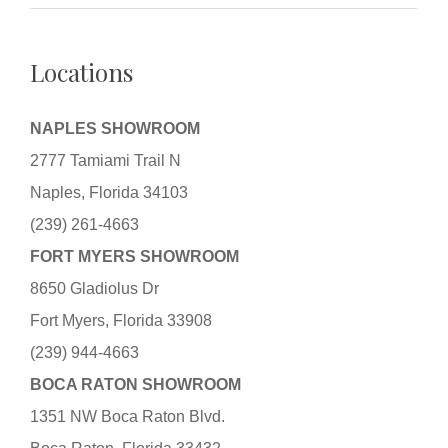
Locations
NAPLES SHOWROOM
2777 Tamiami Trail N
Naples, Florida 34103
(239) 261-4663
FORT MYERS SHOWROOM
8650 Gladiolus Dr
Fort Myers, Florida 33908
(239) 944-4663
BOCA RATON SHOWROOM
1351 NW Boca Raton Blvd.