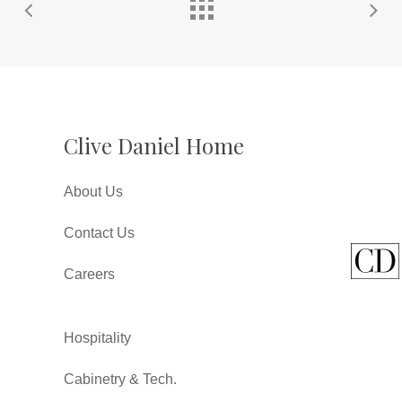
Clive Daniel Home
About Us
Contact Us
Careers
Hospitality
Cabinetry & Tech.