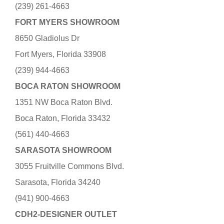
(239) 261-4663
FORT MYERS SHOWROOM
8650 Gladiolus Dr
Fort Myers, Florida 33908
(239) 944-4663
BOCA RATON SHOWROOM
1351 NW Boca Raton Blvd.
Boca Raton, Florida 33432
(561) 440-4663
SARASOTA SHOWROOM
3055 Fruitville Commons Blvd.
Sarasota, Florida 34240
(941) 900-4663
CDH2-DESIGNER OUTLET