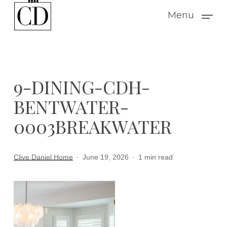
Skip
Menu
to
main
content
9-DINING-CDH-
BENTWATER-
0003BREAKWATER
Clive Daniel Home
June 19, 2026
1 min read