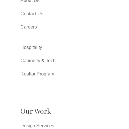
About Us
Contact Us
Careers
Hospitality
Cabinetry & Tech.
Realtor Program
Our Work
Design Services