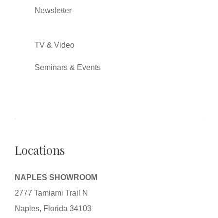
Newsletter
TV & Video
Seminars & Events
Locations
NAPLES SHOWROOM
2777 Tamiami Trail N
Naples, Florida 34103