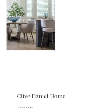
Clive Daniel Home