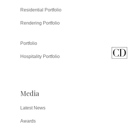
Residential Portfolio
Rendering Portfolio
Portfolio
Hospitality Portfolio
Media
Latest News
Awards