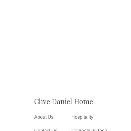
Clive Daniel Home
About Us
Hospitality
Contact Us
Cabinetry & Tech.