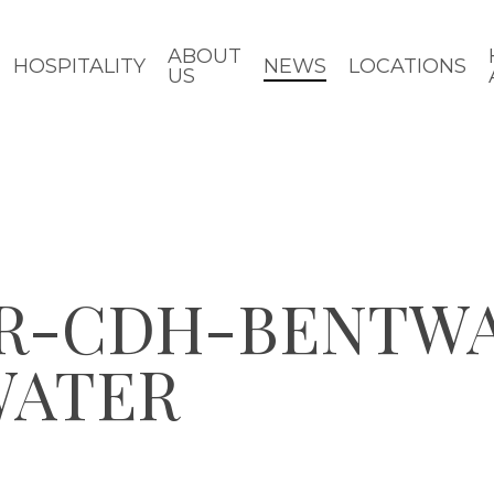
ABOUT
HOSPITALITY
NEWS
LOCATIONS
US
R-CDH-BENTW
WATER