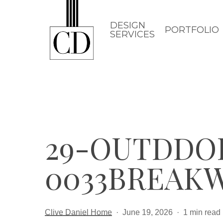
Skip
to
DESIGN
PORTFOLIO
SERVICES
main
content
29-OUTDDO
0033BREAK
Clive Daniel Home
June 19, 2026
1 min read