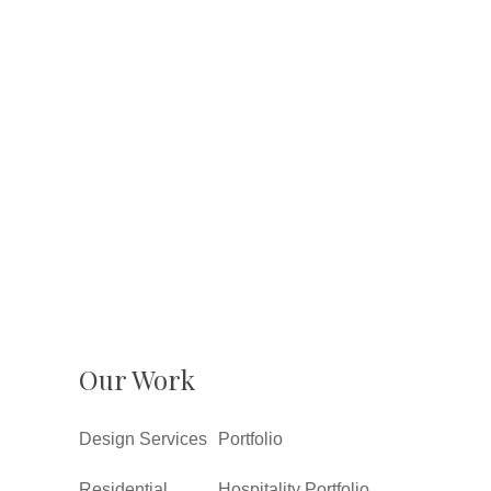
Our Work
Design Services
Portfolio
Residential
Hospitality Portfolio