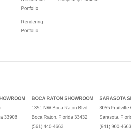
Portfolio
Rendering
Portfolio
SHOWROOM
BOCA RATON SHOWROOM
SARASOTA 
r
1351 NW Boca Raton Blvd.
3055 Fruitvill
ida 33908
Boca Raton, Florida 33432
Sarasota, Flor
(561) 440-4663
(941) 900-466