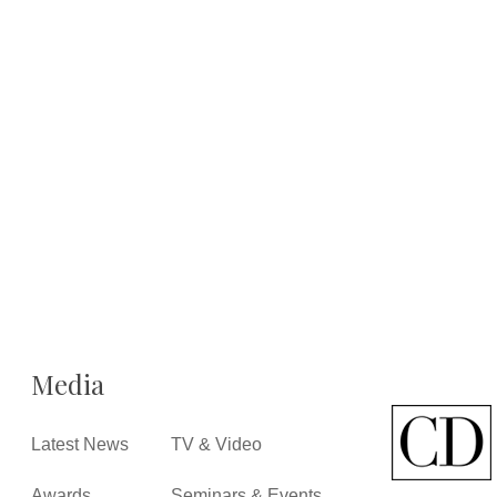
Media
Latest News
TV & Video
Awards
Seminars & Events