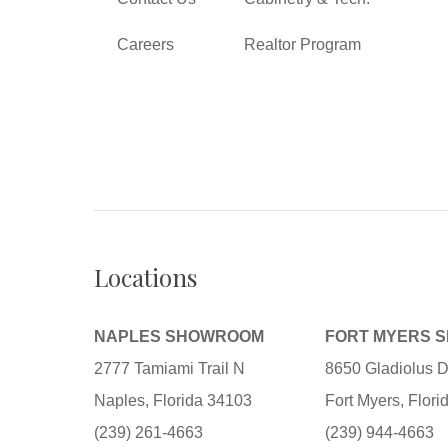
Careers
Realtor Program
Locations
NAPLES SHOWROOM
FORT MYERS 
2777 Tamiami Trail N
8650 Gladiolus D
Naples, Florida 34103
Fort Myers, Flor
(239) 261-4663
(239) 944-4663