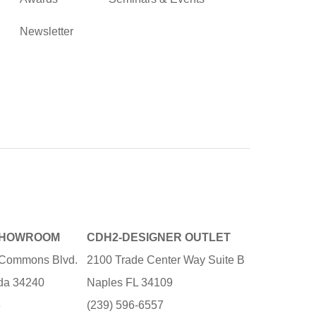
Newsletter
SHOWROOM
CDH2-DESIGNER OUTLET
e Commons Blvd.
2100 Trade Center Way Suite B
ida 34240
Naples FL 34109
3
(239) 596-6557