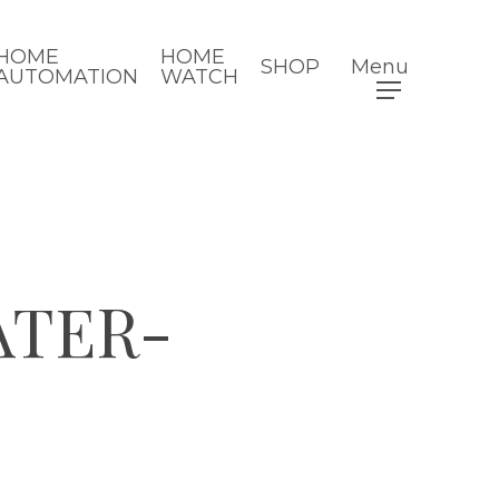
HOME
HOME
SHOP
Menu
AUTOMATION
WATCH
ATER-