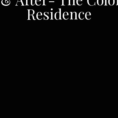
Residence