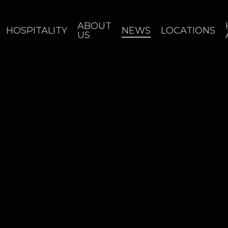
ABOUT
HOSPITALITY
NEWS
LOCATIONS
US