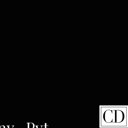
ny- Pvt