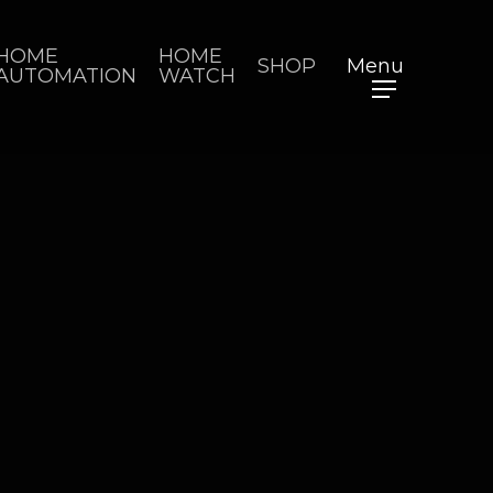
HOME
HOME
SHOP
Menu
AUTOMATION
WATCH