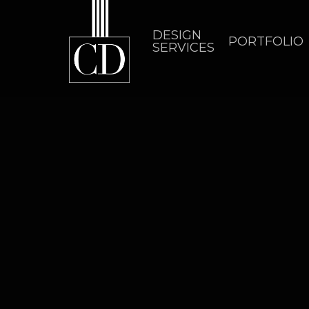
Skip
to
DESIGN
PORTFOLIO
SERVICES
main
content