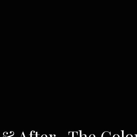
 & After- The Colo