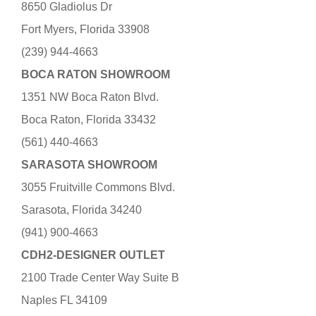
8650 Gladiolus Dr
Fort Myers, Florida 33908
(239) 944-4663
BOCA RATON SHOWROOM
1351 NW Boca Raton Blvd.
Boca Raton, Florida 33432
(561) 440-4663
SARASOTA SHOWROOM
3055 Fruitville Commons Blvd.
Sarasota, Florida 34240
(941) 900-4663
CDH2-DESIGNER OUTLET
2100 Trade Center Way Suite B
Naples FL 34109