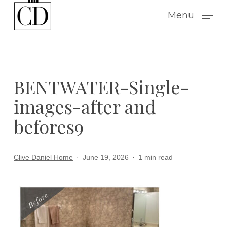
Skip
Menu
to
main
content
BENTWATER-Single-
images-after and
befores9
Clive Daniel Home
June 19, 2026
1 min read