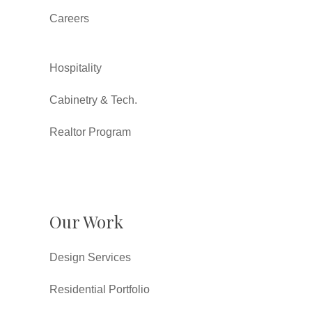
Careers
Hospitality
Cabinetry & Tech.
Realtor Program
Our Work
Design Services
Residential Portfolio