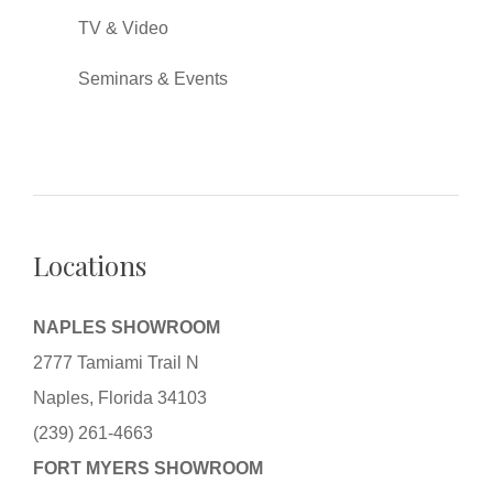
TV & Video
Seminars & Events
Locations
NAPLES SHOWROOM
2777 Tamiami Trail N
Naples, Florida 34103
(239) 261-4663
FORT MYERS SHOWROOM