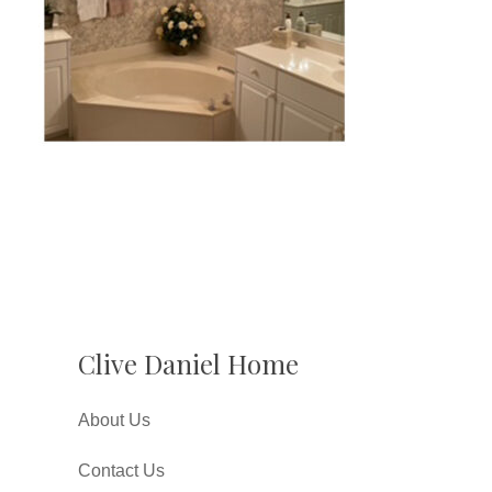
Clive Daniel Home
About Us
Contact Us