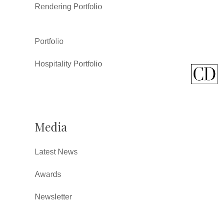
Rendering Portfolio
Portfolio
Hospitality Portfolio
Media
Latest News
Awards
Newsletter