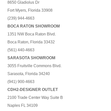
8650 Gladiolus Dr
Fort Myers, Florida 33908
(239) 944-4663
BOCA RATON SHOWROOM
1351 NW Boca Raton Blvd.
Boca Raton, Florida 33432
(561) 440-4663
SARASOTA SHOWROOM
3055 Fruitville Commons Blvd.
Sarasota, Florida 34240
(941) 900-4663
CDH2-DESIGNER OUTLET
2100 Trade Center Way Suite B
Naples FL 34109