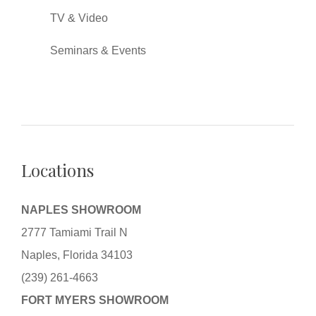
TV & Video
Seminars & Events
Locations
NAPLES SHOWROOM
2777 Tamiami Trail N
Naples, Florida 34103
(239) 261-4663
FORT MYERS SHOWROOM