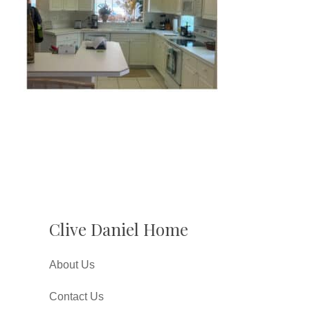
Clive Daniel Home
About Us
Contact Us