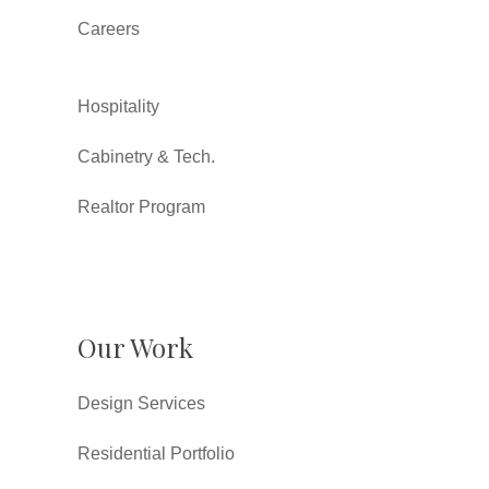
Careers
Hospitality
Cabinetry & Tech.
Realtor Program
Our Work
Design Services
Residential Portfolio