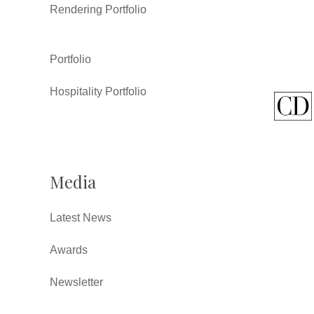
Rendering Portfolio
Portfolio
Hospitality Portfolio
Media
Latest News
Awards
Newsletter