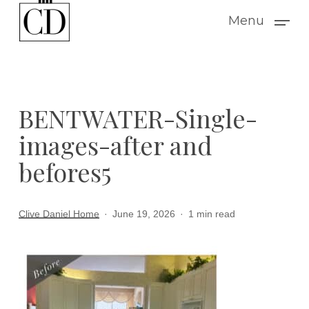
Skip
Menu
to
main
content
BENTWATER-Single-
images-after and
befores5
Clive Daniel Home
June 19, 2026
1 min read