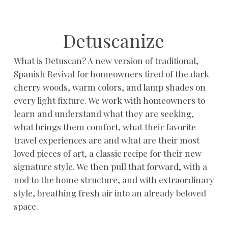
Detuscanize
What is Detuscan? A new version of traditional,
Spanish Revival for homeowners tired of the dark
cherry woods, warm colors, and lamp shades on
every light fixture. We work with homeowners to
learn and understand what they are seeking,
what brings them comfort, what their favorite
travel experiences are and what are their most
loved pieces of art, a classic recipe for their new
signature style. We then pull that forward, with a
nod to the home structure, and with extraordinary
style, breathing fresh air into an already beloved
space.