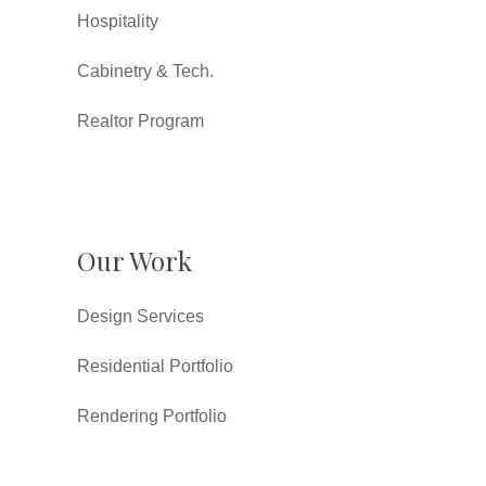
Hospitality
Cabinetry & Tech.
Realtor Program
Our Work
Design Services
Residential Portfolio
Rendering Portfolio