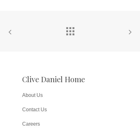
Clive Daniel Home
About Us
Contact Us
Careers