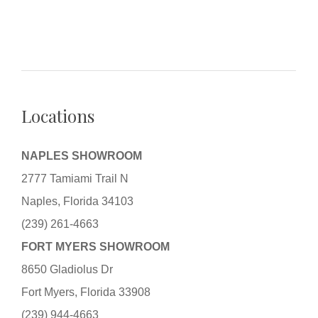
Locations
NAPLES SHOWROOM
2777 Tamiami Trail N
Naples, Florida 34103
(239) 261-4663
FORT MYERS SHOWROOM
8650 Gladiolus Dr
Fort Myers, Florida 33908
(239) 944-4663