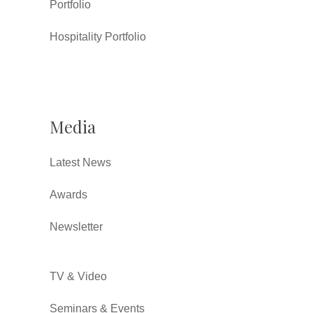
Portfolio
Hospitality Portfolio
Media
Latest News
Awards
Newsletter
TV & Video
Seminars & Events