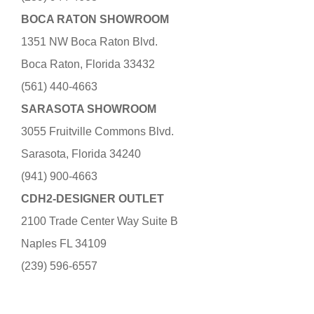
BOCA RATON SHOWROOM
1351 NW Boca Raton Blvd.
Boca Raton, Florida 33432
(561) 440-4663
SARASOTA SHOWROOM
3055 Fruitville Commons Blvd.
Sarasota, Florida 34240
(941) 900-4663
CDH2-DESIGNER OUTLET
2100 Trade Center Way Suite B
Naples FL 34109
(239) 596-6557