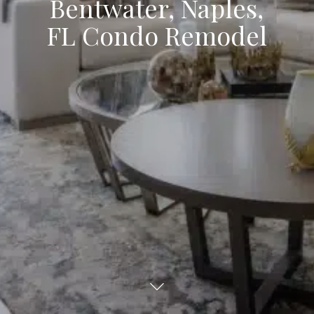
Bentwater, Naples,
FL Condo Remodel