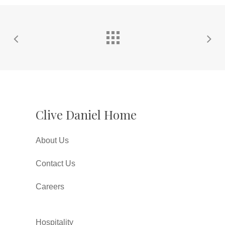
Clive Daniel Home
About Us
Contact Us
Careers
Hospitality