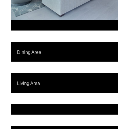
Dining Area
Living Area