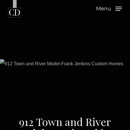
Skip
Menu
to
main
content
912 Town and River