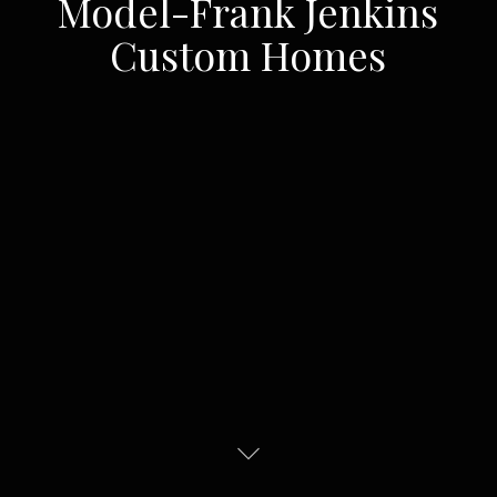
Model-Frank Jenkins
Custom Homes