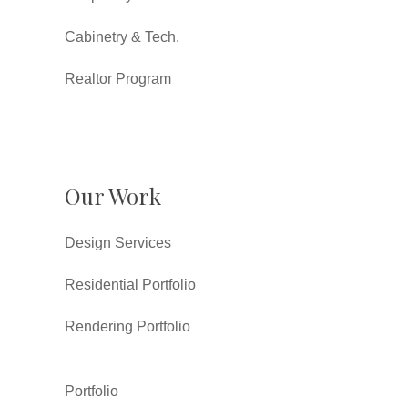
Cabinetry & Tech.
Realtor Program
Our Work
Design Services
Residential Portfolio
Rendering Portfolio
Portfolio