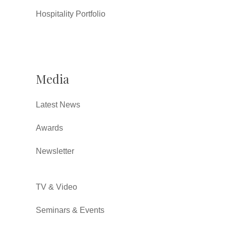
Hospitality Portfolio
Media
Latest News
Awards
Newsletter
TV & Video
Seminars & Events