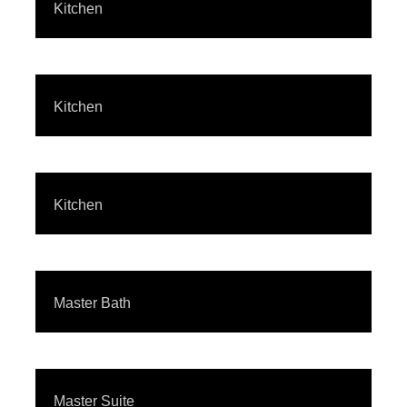
Kitchen
Kitchen
Kitchen
Master Bath
Master Suite