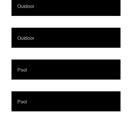
Outdoor
Outdoor
Pool
Pool