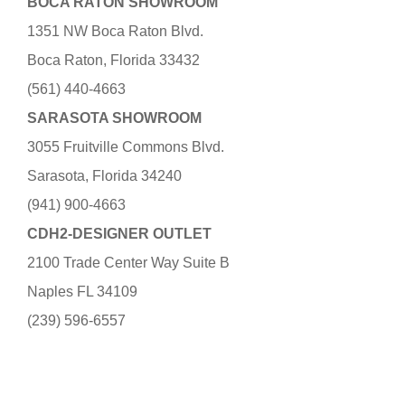
BOCA RATON SHOWROOM
1351 NW Boca Raton Blvd.
Boca Raton, Florida 33432
(561) 440-4663
SARASOTA SHOWROOM
3055 Fruitville Commons Blvd.
Sarasota, Florida 34240
(941) 900-4663
CDH2-DESIGNER OUTLET
2100 Trade Center Way Suite B
Naples FL 34109
(239) 596-6557