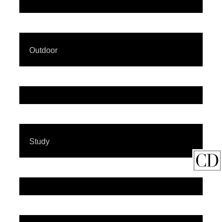
Outdoor
Study