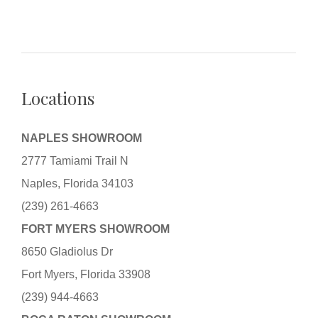
Locations
NAPLES SHOWROOM
2777 Tamiami Trail N
Naples, Florida 34103
(239) 261-4663
FORT MYERS SHOWROOM
8650 Gladiolus Dr
Fort Myers, Florida 33908
(239) 944-4663