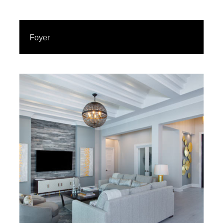
Foyer