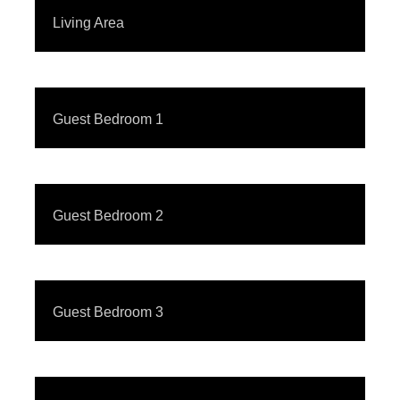
Living Area
Guest Bedroom 1
Guest Bedroom 2
Guest Bedroom 3