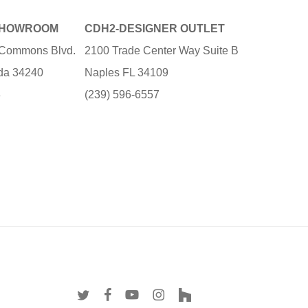
SHOWROOM
CDH2-DESIGNER OUTLET
e Commons Blvd.
2100 Trade Center Way Suite B
ida 34240
Naples FL 34109
3
(239) 596-6557
twitter
facebook
youtube
instagram
houzz