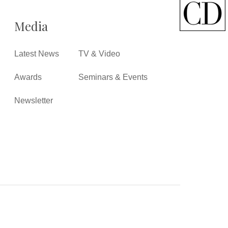
Media
Latest News
TV & Video
Awards
Seminars & Events
Newsletter