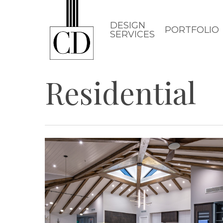
Skip
to
DESIGN
PORTFOLIO
SERVICES
main
content
Residential