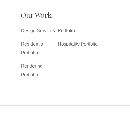
Our Work
Design Services
Portfolio
Residential
Hospitality Portfolio
Portfolio
Rendering
Portfolio