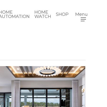
HOME
HOME
SHOP
Menu
AUTOMATION
WATCH