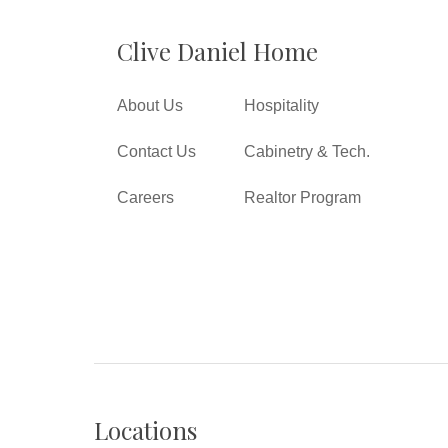
Clive Daniel Home
About Us
Hospitality
Contact Us
Cabinetry & Tech.
Careers
Realtor Program
Locations