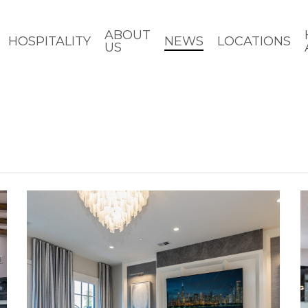
ABOUT
HOSPITALITY
NEWS
LOCATIONS
US