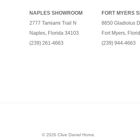
NAPLES SHOWROOM
FORT MYERS 
2777 Tamiami Trail N
8650 Gladiolus D
Naples, Florida 34103
Fort Myers, Flor
(239) 261-4663
(239) 944-4663
© 2026 Clive Daniel Home.