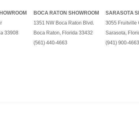
SHOWROOM
BOCA RATON SHOWROOM
SARASOTA 
r
1351 NW Boca Raton Blvd.
3055 Fruitvill
ida 33908
Boca Raton, Florida 33432
Sarasota, Flor
(561) 440-4663
(941) 900-466