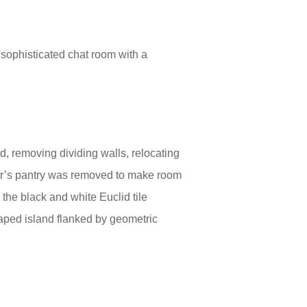
 sophisticated chat room with a
, removing dividing walls, relocating
ler’s pantry was removed to make room
 the black and white Euclid tile
aped island flanked by geometric