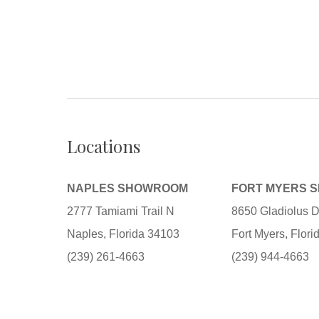
Locations
NAPLES SHOWROOM
FORT MYERS 
2777 Tamiami Trail N
8650 Gladiolus D
Naples, Florida 34103
Fort Myers, Flor
(239) 261-4663
(239) 944-4663