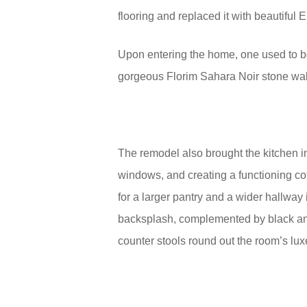
flooring and replaced it with beautiful
Upon entering the home, one used to be
gorgeous Florim Sahara Noir stone wall
The remodel also brought the kitchen i
windows, and creating a functioning c
for a larger pantry and a wider hallway 
backsplash, complemented by black and
counter stools round out the room’s lux