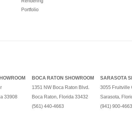
Rendering
Portfolio
SHOWROOM
BOCA RATON SHOWROOM
SARASOTA 
r
1351 NW Boca Raton Blvd.
3055 Fruitvill
ida 33908
Boca Raton, Florida 33432
Sarasota, Flor
(561) 440-4663
(941) 900-466