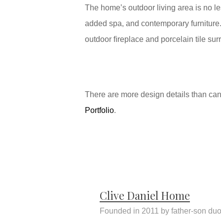
The home’s outdoor living area is no l
added spa, and contemporary furniture.
outdoor ﬁreplace and porcelain tile sur
There are more design details than can b
Portfolio
.
Clive Daniel Home
Founded in 2011 by father-son duo