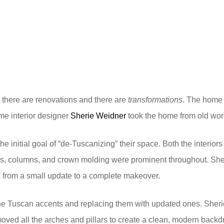
 there are renovations and there are
transformations
. The home w
e interior designer
Sherie Weidner
took the home from old worl
initial goal of “de-Tuscanizing” their space. Both the interiors
es, columns, and crown molding were prominent throughout. Sher
 from a small update to a complete makeover.
he Tuscan accents and replacing them with updated ones. Sheri
removed all the arches and pillars to create a clean, modern bac