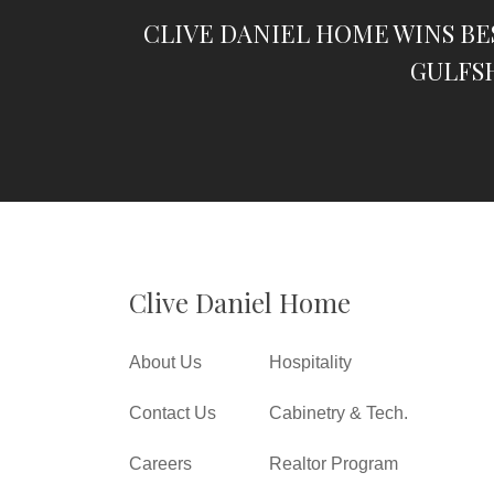
CLIVE DANIEL HOME WINS BE
GULFS
Clive Daniel Home
About Us
Hospitality
Contact Us
Cabinetry & Tech.
Careers
Realtor Program