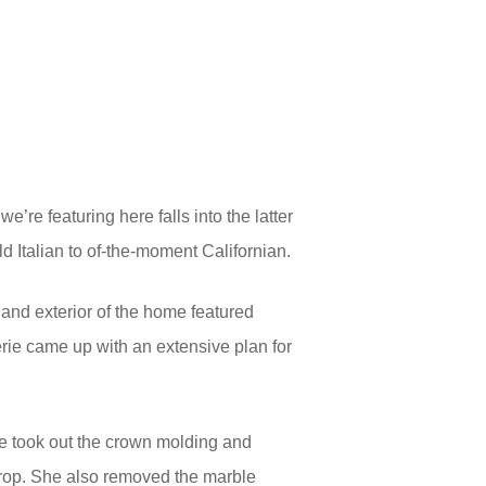
e’re featuring here falls into the latter
d Italian to of-the-moment Californian.
 and exterior of the home featured
ie came up with an extensive plan for
e took out the crown molding and
kdrop. She also removed the marble