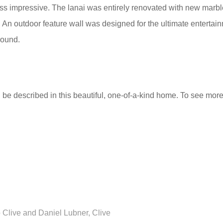
ess impressive. The lanai was entirely renovated with new marbl
 An outdoor feature wall was designed for the ultimate entertai
round.
e described in this beautiful, one-of-a-kind home. To see more im
 Clive and Daniel Lubner, Clive