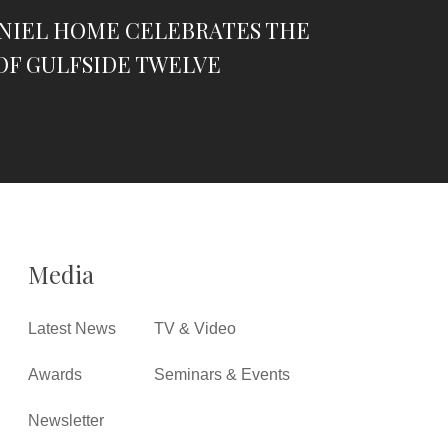
ANIEL HOME CELEBRATES THE
OF GULFSIDE TWELVE
Media
Latest News
TV & Video
Awards
Seminars & Events
Newsletter