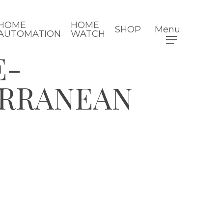
HOME
HOME
SHOP
Menu
AUTOMATION
WATCH
E-
ERRANEAN