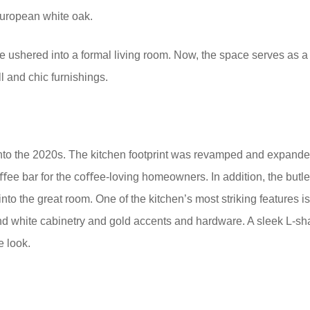
 European white oak.
 ushered into a formal living room. Now, the space serves as a
 and chic furnishings.
nto the 2020s. The kitchen footprint was revamped and expanded
oﬀee bar for the coﬀee-loving homeowners. In addition, the but
into the great room. One of the kitchen’s most striking features is
 white cabinetry and gold accents and hardware. A sleek L-sh
e look.