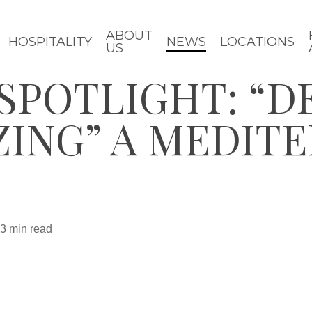
ABOUT
HOSPITALITY
NEWS
LOCATIONS
US
SPOTLIGHT: “D
ZING” A MEDIT
3 min read