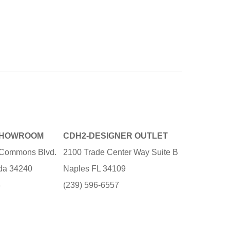
SHOWROOM
CDH2-DESIGNER OUTLET
e Commons Blvd.
2100 Trade Center Way Suite B
ida 34240
Naples FL 34109
3
(239) 596-6557