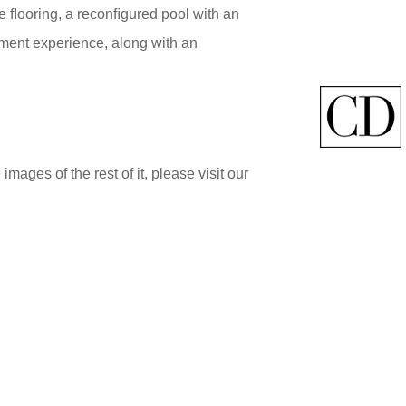
e ﬂooring, a reconﬁgured pool with an
nment experience, along with an
ages of the rest of it, please visit our