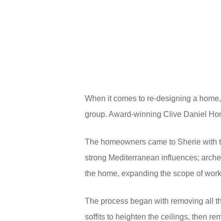
When it comes to re-designing a home,
group. Award-winning Clive Daniel Hom
The homeowners came to Sherie with the 
strong Mediterranean influences; arch
the home, expanding the scope of work
The process began with removing all t
soffits to heighten the ceilings, then 