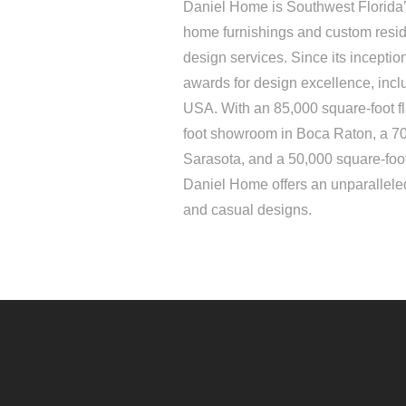
Daniel Home is Southwest Florida’s
home furnishings and custom resid
design services. Since its incepti
awards for design excellence, inc
USA. With an 85,000 square-foot f
foot showroom in Boca Raton, a 7
Sarasota, and a 50,000 square-foo
Daniel Home offers an unparalleled
and casual designs.