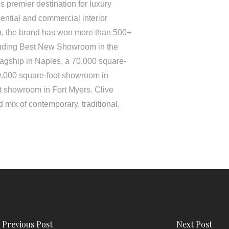
 premier destination for luxury
ential and commercial interior
on, the brand has won more than 500+
luding Best New Showroom in the
lagship in Naples, a 70,000 square-
0,000 square-foot showroom in
t showroom in Fort Myers. Clive
 mix of contemporary, traditional,
Previous Post
Next Post