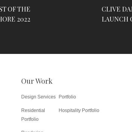
ST OF THE
CLIVE D
HORE 2022
LAUNCH 
Our Work
Design Services
Portfolio
Residential
Hospitality Portfolio
Portfolio