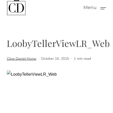
Skip
Menu
to
main
content
LoobyTellerViewLR_Web
Clive Daniel Home
October 16, 2015
1 min read