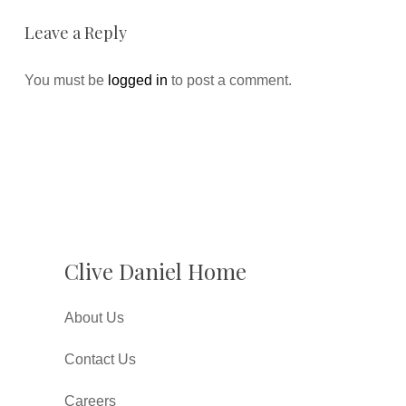
Leave a Reply
You must be
logged in
to post a comment.
Clive Daniel Home
About Us
Contact Us
Careers