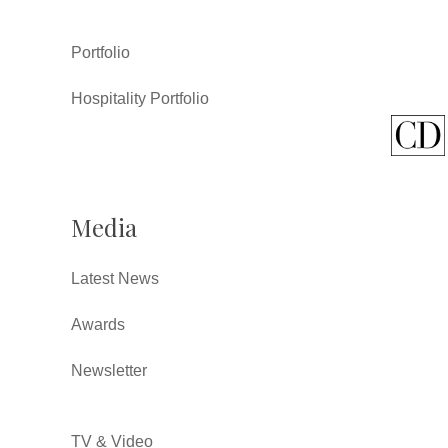
Portfolio
Hospitality Portfolio
Media
Latest News
Awards
Newsletter
TV & Video