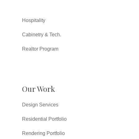
Hospitality
Cabinetry & Tech.
Realtor Program
Our Work
Design Services
Residential Portfolio
Rendering Portfolio