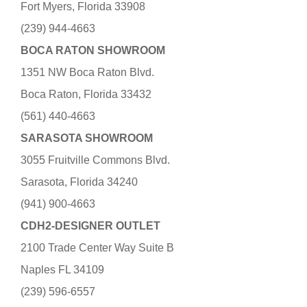
Fort Myers, Florida 33908
(239) 944-4663
BOCA RATON SHOWROOM
1351 NW Boca Raton Blvd.
Boca Raton, Florida 33432
(561) 440-4663
SARASOTA SHOWROOM
3055 Fruitville Commons Blvd.
Sarasota, Florida 34240
(941) 900-4663
CDH2-DESIGNER OUTLET
2100 Trade Center Way Suite B
Naples FL 34109
(239) 596-6557