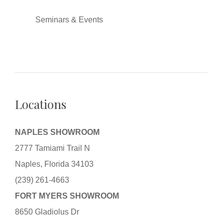
Seminars & Events
Locations
NAPLES SHOWROOM
2777 Tamiami Trail N
Naples, Florida 34103
(239) 261-4663
FORT MYERS SHOWROOM
8650 Gladiolus Dr