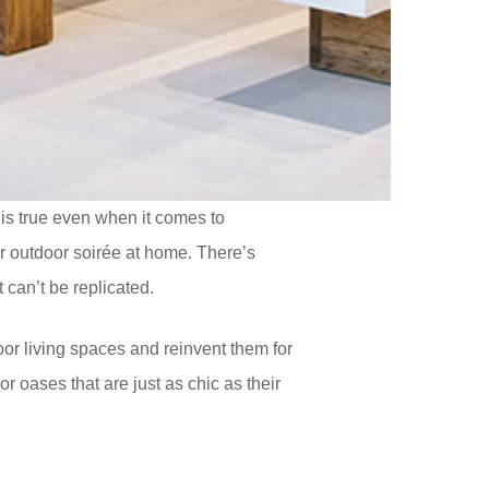
 is true even when it comes to
or outdoor soirée at home. There’s
 can’t be replicated.
or living spaces and reinvent them for
 oases that are just as chic as their