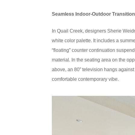
Seamless Indoor-Outdoor Transitio
In Quail Creek, designers Sherie Weid
white color palette. It includes a summ
“floating” counter continuation suspend
material. In the seating area on the opp
above, an 80” television hangs against
comfortable contemporary vibe.