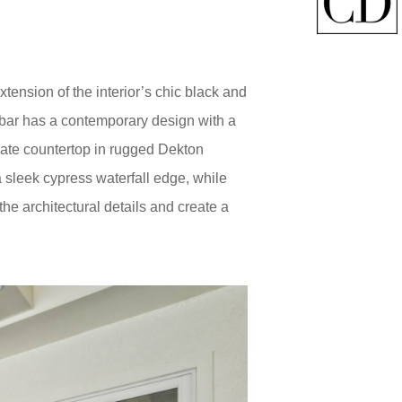
xtension of the interior’s chic black and
e bar has a contemporary design with a
slate countertop in rugged Dekton
 a sleek cypress waterfall edge, while
e architectural details and create a