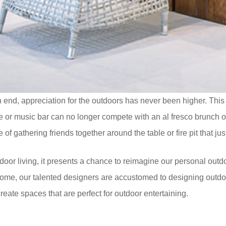
 end, appreciation for the outdoors has never been higher. This
ge or music bar can no longer compete with an al fresco brunch 
f gathering friends together around the table or fire pit that just
r living, it presents a chance to reimagine our personal outdo
ome, our talented designers are accustomed to designing outdoor
reate spaces that are perfect for outdoor entertaining.