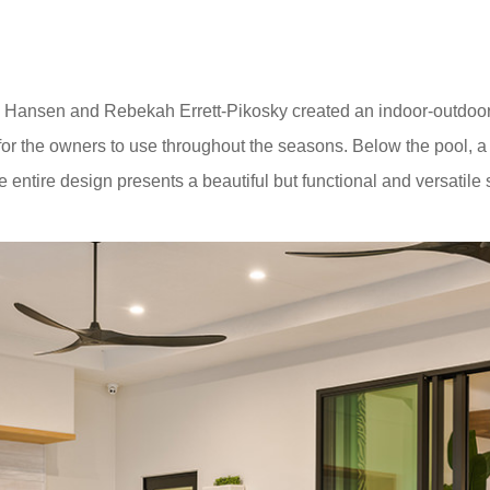
e Hansen and Rebekah Errett-Pikosky created an indoor-outdoor 
 for the owners to use throughout the seasons. Below the pool, 
e entire design presents a beautiful but functional and versatile s