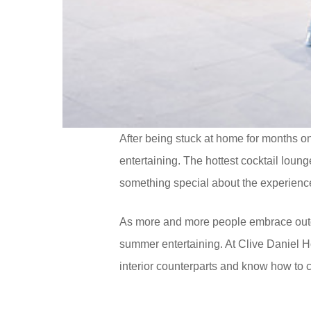
After being stuck at home for months on
entertaining. The hottest cocktail loun
something special about the experience o
As more and more people embrace outdoo
summer entertaining. At Clive Daniel H
interior counterparts and know how to c