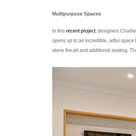
Multipurpose Spaces
In this
recent project
, designers Charli
opens up to an incredible, artful space
stone fire pit and additional seating. Th