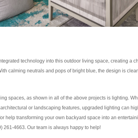
grated technology into this outdoor living space, creating a chic
ith calming neutrals and pops of bright blue, the design is clea
ng spaces, as shown in all of the above projects is lighting. Wh
t architectural or landscaping features, upgraded lighting can hig
for help transforming your own backyard space into an entertain
9) 261-4663. Our team is always happy to help!