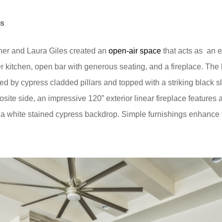
ns
ner and Laura Giles created an
open-air space
that acts as
an e
er kitchen, open bar with generous seating, and a fireplace. Th
ed by cypress cladded pillars and topped with a striking black 
osite side, an impressive 120” exterior linear fireplace features
 a white stained cypress backdrop. Simple furnishings enhance th