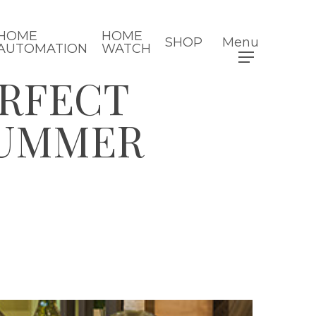
HOME
HOME
SHOP
Menu
AUTOMATION
WATCH
ERFECT
SUMMER