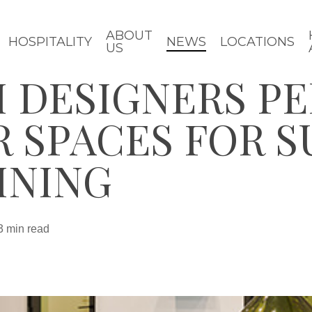
ABOUT
HOSPITALITY
NEWS
LOCATIONS
US
 DESIGNERS P
 SPACES FOR 
INING
3 min read