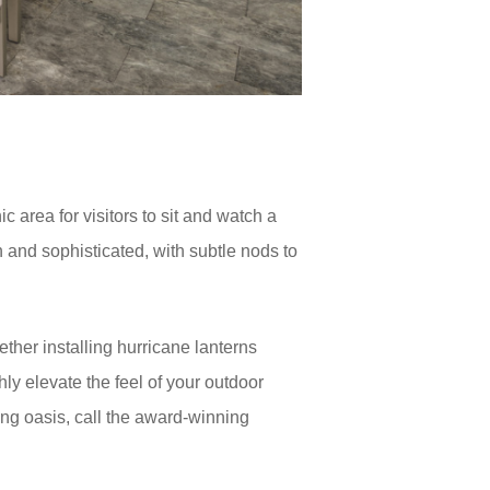
 area for visitors to sit and watch a
n and sophisticated, with subtle nods to
ether installing hurricane lanterns
hly elevate the feel of your outdoor
ing oasis, call the award-winning