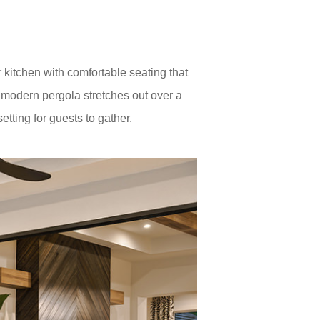
kitchen with comfortable seating that
a modern pergola stretches out over a
etting for guests to gather.