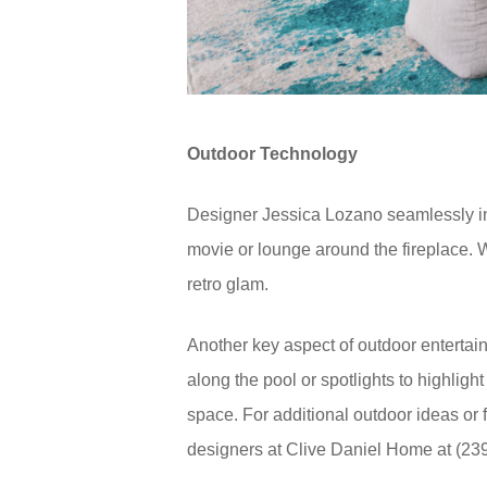
Outdoor Technology
Designer Jessica Lozano seamlessly inte
movie or lounge around the fireplace. W
retro glam.
Another key aspect of outdoor entertaini
along the pool or spotlights to highligh
space. For additional outdoor ideas or 
designers at Clive Daniel Home at (23