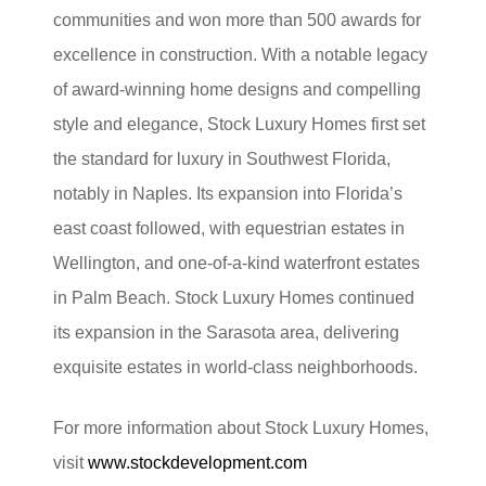
communities and won more than 500 awards for
excellence in construction. With a notable legacy
of award-winning home designs and compelling
style and elegance, Stock Luxury Homes first set
the standard for luxury in Southwest Florida,
notably in Naples. Its expansion into Florida’s
east coast followed, with equestrian estates in
Wellington, and one-of-a-kind waterfront estates
in Palm Beach. Stock Luxury Homes continued
its expansion in the Sarasota area, delivering
exquisite estates in world-class neighborhoods.
For more information about Stock Luxury Homes,
visit
www.stockdevelopment.com