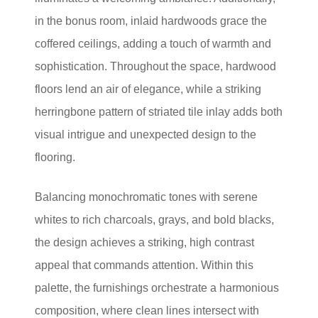
in the bonus room, inlaid hardwoods grace the
coffered ceilings, adding a touch of warmth and
sophistication. Throughout the space, hardwood
floors lend an air of elegance, while a striking
herringbone pattern of striated tile inlay adds both
visual intrigue and unexpected design to the
flooring.
Balancing monochromatic tones with serene
whites to rich charcoals, grays, and bold blacks,
the design achieves a striking, high contrast
appeal that commands attention. Within this
palette, the furnishings orchestrate a harmonious
composition, where clean lines intersect with