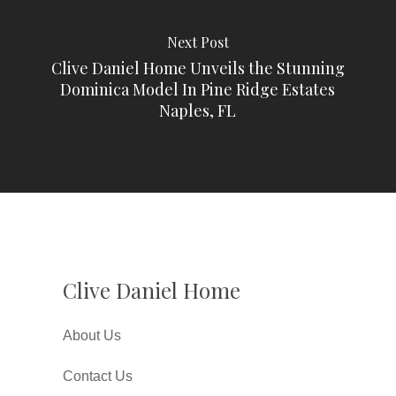
Next Post
Clive Daniel Home Unveils the Stunning
Dominica Model In Pine Ridge Estates
Naples, FL
Clive Daniel Home
About Us
Contact Us