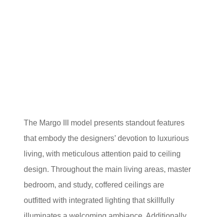
The Margo III model presents standout features
that embody the designers’ devotion to luxurious
living, with meticulous attention paid to ceiling
design. Throughout the main living areas, master
bedroom, and study, coffered ceilings are
outfitted with integrated lighting that skillfully
illuminates a welcoming ambiance. Additionally,