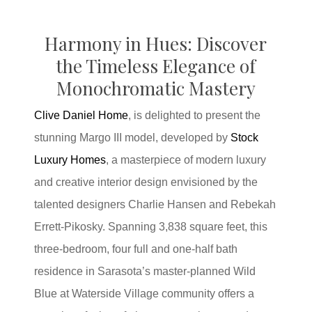
H
armony in Hues:
Discover
the Timeless Elegance of
Monochromatic Mastery
Clive Daniel Home
, is delighted to present the
stunning Margo III model, developed by
Stock
Luxury Homes
, a masterpiece of modern luxury
and creative interior design envisioned by the
talented designers Charlie Hansen and Rebekah
Errett-Pikosky. Spanning 3,838 square feet, this
three-bedroom, four full and one-half bath
residence in Sarasota’s master-planned Wild
Blue at Waterside Village community offers a