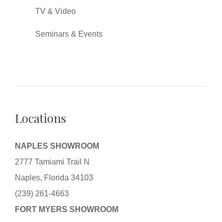
TV & Video
Seminars & Events
Locations
NAPLES SHOWROOM
2777 Tamiami Trail N
Naples, Florida 34103
(239) 261-4663
FORT MYERS SHOWROOM