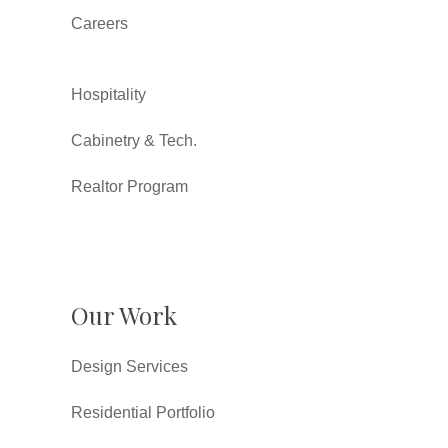
Careers
Hospitality
Cabinetry & Tech.
Realtor Program
Our Work
Design Services
Residential Portfolio