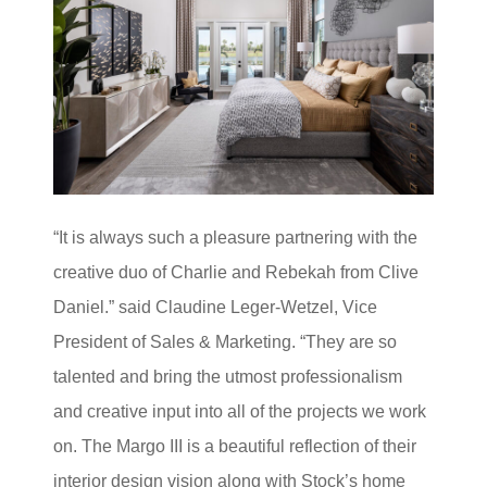
“It is always such a pleasure partnering with the
creative duo of Charlie and Rebekah from Clive
Daniel.” said Claudine Leger-Wetzel, Vice
President of Sales & Marketing. “They are so
talented and bring the utmost professionalism
and creative input into all of the projects we work
on. The Margo III is a beautiful reflection of their
interior design vision along with Stock’s home