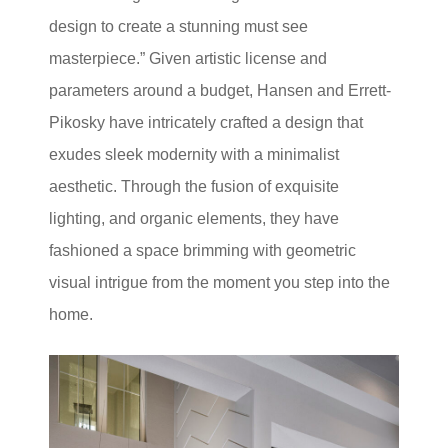
design to create a stunning must see
masterpiece.” Given artistic license and
parameters around a budget, Hansen and Errett-
Pikosky have intricately crafted a design that
exudes sleek modernity with a minimalist
aesthetic. Through the fusion of exquisite
lighting, and organic elements, they have
fashioned a space brimming with geometric
visual intrigue from the moment you step into the
home.