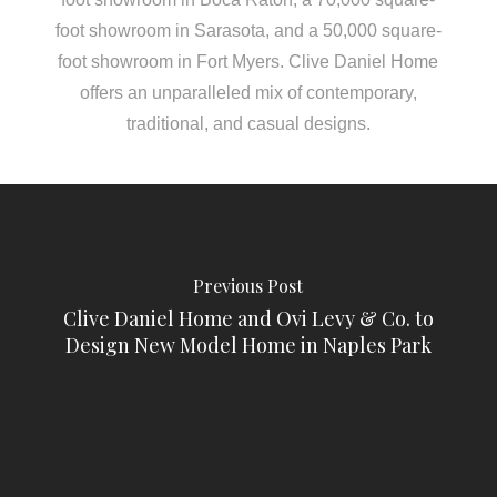
foot showroom in Sarasota, and a 50,000 square-
foot showroom in Fort Myers. Clive Daniel Home
offers an unparalleled mix of contemporary,
traditional, and casual designs.
Previous Post
Clive Daniel Home and Ovi Levy & Co. to
Design New Model Home in Naples Park