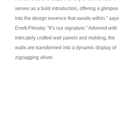
serves as a bold introduction, offering a glimpse
into the design essence that awaits within.” says
Errett-Pikosky. “It’s our signature.” Adorned with
intricately crafted wall panels and molding, the
walls are transformed into a dynamic display of
zigzagging allure.