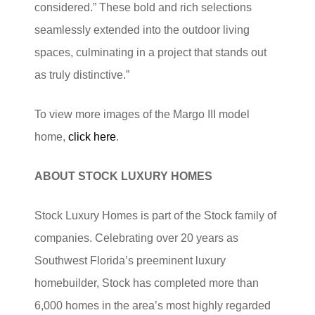
considered.” These bold and rich selections
seamlessly extended into the outdoor living
spaces, culminating in a project that stands out
as truly distinctive.”
To view more images of the Margo III model
home,
click here
.
ABOUT STOCK
LUXURY
HOMES
Stock Luxury Homes is part of the Stock family of
companies. Celebrating over 20 years as
Southwest Florida’s preeminent luxury
homebuilder, Stock has completed more than
6,000 homes in the area’s most highly regarded