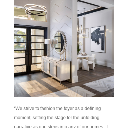
“We strive to fashion the foyer as a defining
moment, setting the stage for the unfolding
narrative as one steps into any of our homes. It