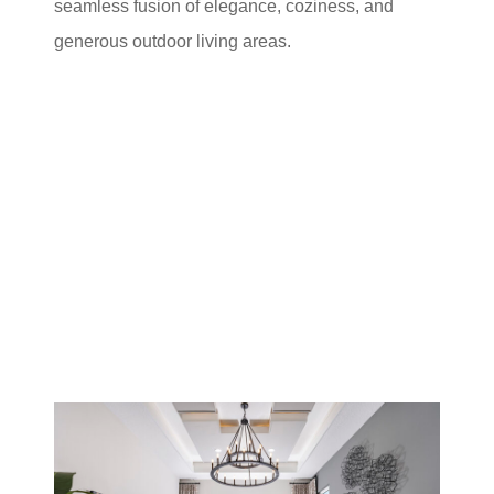
seamless fusion of elegance, coziness, and
generous outdoor living areas.