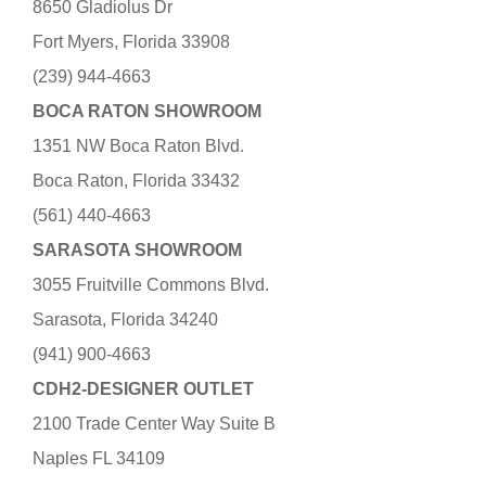
8650 Gladiolus Dr
Fort Myers, Florida 33908
(239) 944-4663
BOCA RATON SHOWROOM
1351 NW Boca Raton Blvd.
Boca Raton, Florida 33432
(561) 440-4663
SARASOTA SHOWROOM
3055 Fruitville Commons Blvd.
Sarasota, Florida 34240
(941) 900-4663
CDH2-DESIGNER OUTLET
2100 Trade Center Way Suite B
Naples FL 34109