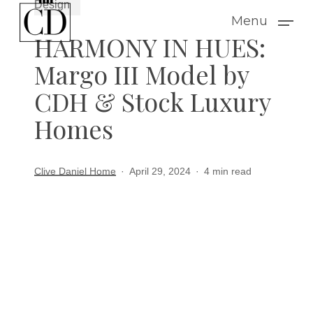
Design
Skip
Menu
to
HARMONY IN HUES:
main
Margo III Model by
content
CDH & Stock Luxury
Homes
Clive Daniel Home
April 29, 2024
4 min read