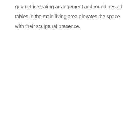
geometric seating arrangement and round nested
tables in the main living area elevates the space
with their sculptural presence.