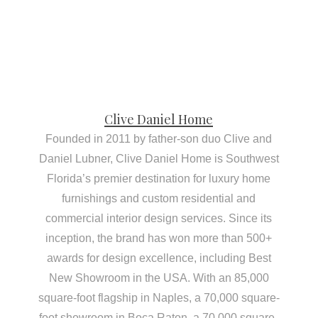
Clive Daniel Home
Founded in 2011 by father-son duo Clive and
Daniel Lubner, Clive Daniel Home is Southwest
Florida’s premier destination for luxury home
furnishings and custom residential and
commercial interior design services. Since its
inception, the brand has won more than 500+
awards for design excellence, including Best
New Showroom in the USA. With an 85,000
square-foot flagship in Naples, a 70,000 square-
foot showroom in Boca Raton, a 70,000 square-