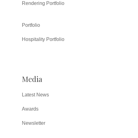
Rendering Portfolio
Portfolio
Hospitality Portfolio
Media
Latest News
Awards
Newsletter