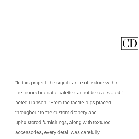
“In this project, the significance of texture within
the monochromatic palette cannot be overstated,”
noted Hansen. “From the tactile rugs placed
throughout to the custom drapery and
upholstered furnishings, along with textured
accessories, every detail was carefully