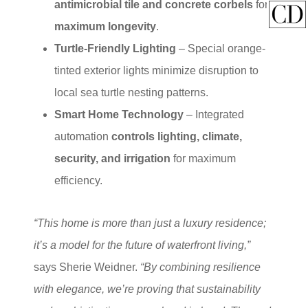
antimicrobial tile and concrete corbels
for
maximum longevity
.
Turtle-Friendly Lighting
– Special orange-
tinted exterior lights minimize disruption to
local sea turtle nesting patterns.
Smart Home Technology
– Integrated
automation
controls lighting, climate,
security, and irrigation
for maximum
efficiency.
“This home is more than just a luxury residence;
it’s a model for the future of waterfront living,”
says Sherie Weidner.
“By combining resilience
with elegance, we’re proving that sustainability