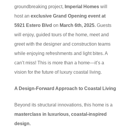
groundbreaking project,
Imperial Homes
will
host an
exclusive Grand Opening event at
5921 Estero Blvd
on
March 6th, 2025.
Guests
will enjoy, guided tours of the home, meet and
greet with the designer and construction teams
while enjoying refreshments and light bites. A
can’t miss! This is more than a home—it’s a
vision for the future of luxury coastal living.
A Design-Forward Approach to Coastal Living
Beyond its structural innovations, this home is a
masterclass in luxurious, coastal-inspired
design.