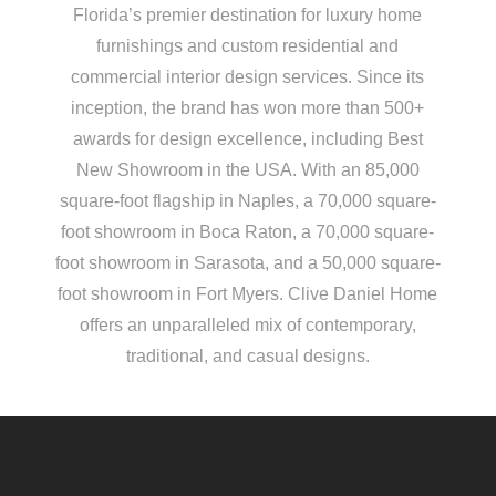
Florida’s premier destination for luxury home
furnishings and custom residential and
commercial interior design services. Since its
inception, the brand has won more than 500+
awards for design excellence, including Best
New Showroom in the USA. With an 85,000
square-foot flagship in Naples, a 70,000 square-
foot showroom in Boca Raton, a 70,000 square-
foot showroom in Sarasota, and a 50,000 square-
foot showroom in Fort Myers. Clive Daniel Home
offers an unparalleled mix of contemporary,
traditional, and casual designs.