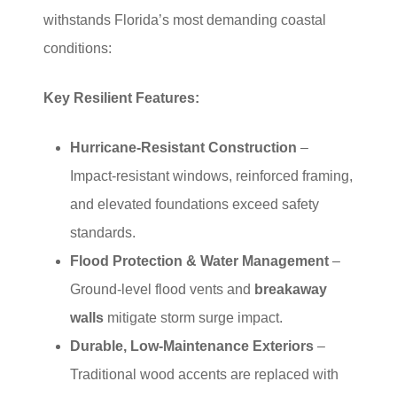
withstands Florida’s most demanding coastal
conditions:
Key Resilient Features:
Hurricane-Resistant Construction
–
Impact-resistant windows, reinforced framing,
and elevated foundations exceed safety
standards.
Flood Protection & Water Management
–
Ground-level flood vents and
breakaway
walls
mitigate storm surge impact.
Durable, Low-Maintenance Exteriors
–
Traditional wood accents are replaced with