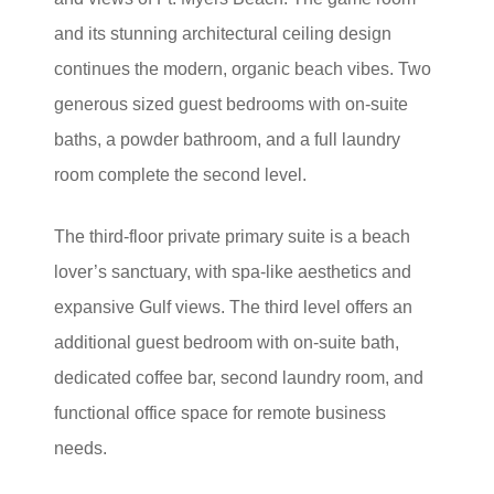
and its stunning architectural ceiling design
continues the modern, organic beach vibes. Two
generous sized guest bedrooms with on-suite
baths, a powder bathroom, and a full laundry
room complete the second level.
The third-floor private primary suite is a beach
lover’s sanctuary, with spa-like aesthetics and
expansive Gulf views. The third level offers an
additional guest bedroom with on-suite bath,
dedicated coffee bar, second laundry room, and
functional office space for remote business
needs.