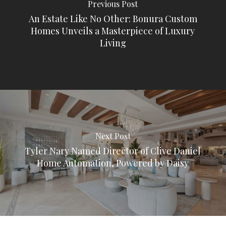
Previous Post
An Estate Like No Other: Bonura Custom
Homes Unveils a Masterpiece of Luxury
Living
Next Post
Tyler Nary Named Director of Clive Daniel
Home Automation, Powered by Daisy