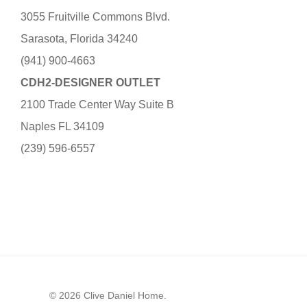
3055 Fruitville Commons Blvd.
Sarasota, Florida 34240
(941) 900-4663
CDH2-DESIGNER OUTLET
2100 Trade Center Way Suite B
Naples FL 34109
(239) 596-6557
© 2026 Clive Daniel Home.