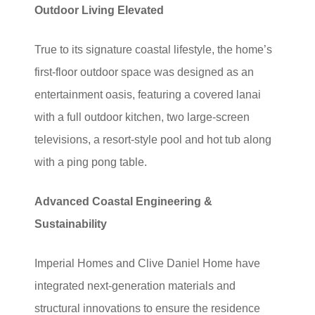
Outdoor Living Elevated
True to its signature coastal lifestyle, the home’s
first-floor outdoor space was designed as an
entertainment oasis, featuring a covered lanai
with a full outdoor kitchen, two large-screen
televisions, a resort-style pool and hot tub along
with a ping pong table.
Advanced Coastal Engineering &
Sustainability
Imperial Homes and Clive Daniel Home have
integrated next-generation materials and
structural innovations to ensure the residence