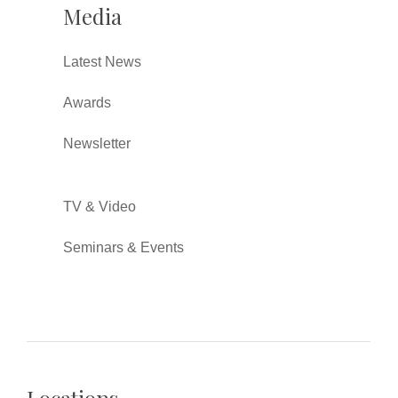
Media
Latest News
Awards
Newsletter
TV & Video
Seminars & Events