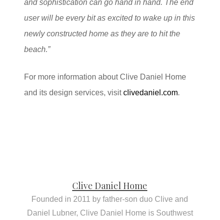
and sophistication can go hand in hand.
The end
user will be every bit as excited to wake up in this
newly constructed home as they are to hit the
beach.”
For more information about Clive Daniel Home
and its design services, visit
clivedaniel.com
.
Clive Daniel Home
Founded in 2011 by father-son duo Clive and
Daniel Lubner, Clive Daniel Home is Southwest