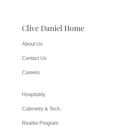
Clive Daniel Home
About Us
Contact Us
Careers
Hospitality
Cabinetry & Tech.
Realtor Program