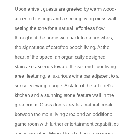
Upon arrival, guests are greeted by warm wood-
accented ceilings and a striking living moss wall,
setting the tone for a natural, effortless flow
throughout the home with back to nature vibes,
the signatures of carefree beach living. At the
heart of the space, an organically designed
staircase ascends toward the second floor living
area, featuring, a luxurious wine bar adjacent to a
sunset viewing lounge. A state-of-the-art chef’s
kitchen and a stunning stone feature wall in the
great room. Glass doors create a natural break
between the main living area and an additional
game room with further entertainment capabilities
and views of Ft. Myers Beach. The game room