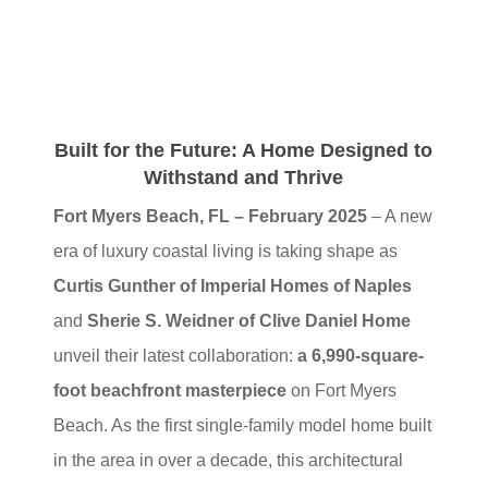
Built for the Future: A Home Designed to
Withstand and Thrive
Fort Myers Beach, FL – February 2025
– A new
era of luxury coastal living is taking shape as
Curtis Gunther of Imperial Homes of Naples
and
Sherie S. Weidner of Clive Daniel Home
unveil their latest collaboration:
a 6,990-square-
foot beachfront masterpiece
on Fort Myers
Beach. As the first single-family model home built
in the area in over a decade, this architectural