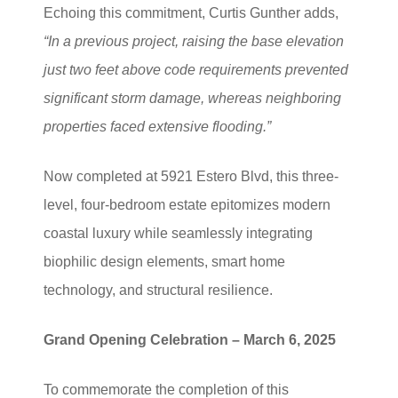
Echoing this commitment, Curtis Gunther adds,
“In a previous project, raising the base elevation
just two feet above code requirements prevented
significant storm damage, whereas neighboring
properties faced extensive flooding.”
Now completed at 5921 Estero Blvd, this three-
level, four-bedroom estate epitomizes modern
coastal luxury while seamlessly integrating
biophilic design elements, smart home
technology, and structural resilience.
Grand Opening Celebration – March 6, 2025
To commemorate the completion of this