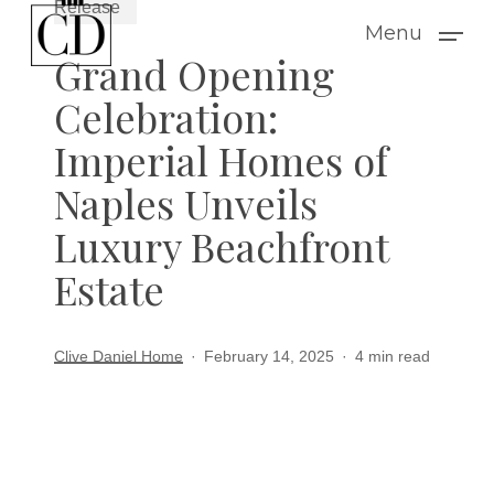
Release
Skip
Menu
to
Grand Opening
main
Celebration:
content
Imperial Homes of
Naples Unveils
Luxury Beachfront
Estate
Clive Daniel Home
February 14, 2025
4 min read