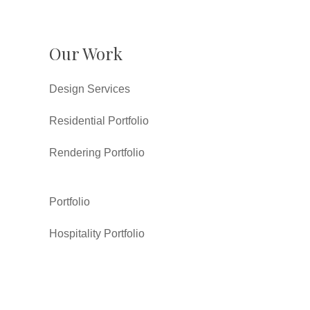
Our Work
Design Services
Residential Portfolio
Rendering Portfolio
Portfolio
Hospitality Portfolio