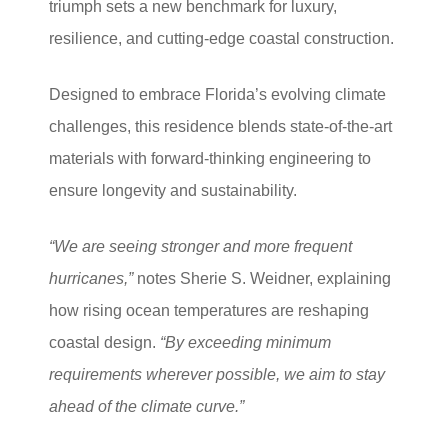
triumph sets a new benchmark for luxury,
resilience, and cutting-edge coastal construction.
Designed to embrace Florida’s evolving climate
challenges, this residence blends state-of-the-art
materials with forward-thinking engineering to
ensure longevity and sustainability.
“We are seeing stronger and more frequent
hurricanes,”
notes Sherie S. Weidner, explaining
how rising ocean temperatures are reshaping
coastal design.
“By exceeding minimum
requirements wherever possible, we aim to stay
ahead of the climate curve.”