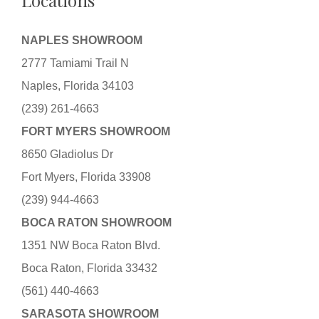
Locations
NAPLES SHOWROOM
2777 Tamiami Trail N
Naples, Florida 34103
(239) 261-4663
FORT MYERS SHOWROOM
8650 Gladiolus Dr
Fort Myers, Florida 33908
(239) 944-4663
BOCA RATON SHOWROOM
1351 NW Boca Raton Blvd.
Boca Raton, Florida 33432
(561) 440-4663
SARASOTA SHOWROOM