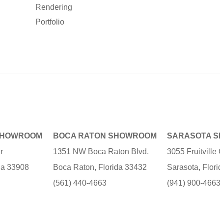
Rendering
Portfolio
SHOWROOM
BOCA RATON SHOWROOM
SARASOTA 
r
1351 NW Boca Raton Blvd.
3055 Fruitvill
ida 33908
Boca Raton, Florida 33432
Sarasota, Flor
(561) 440-4663
(941) 900-466