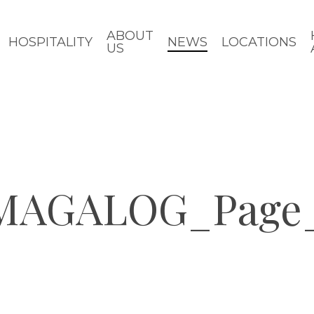
ABOUT
HOSPITALITY
NEWS
LOCATIONS
US
 MAGALOG_Page