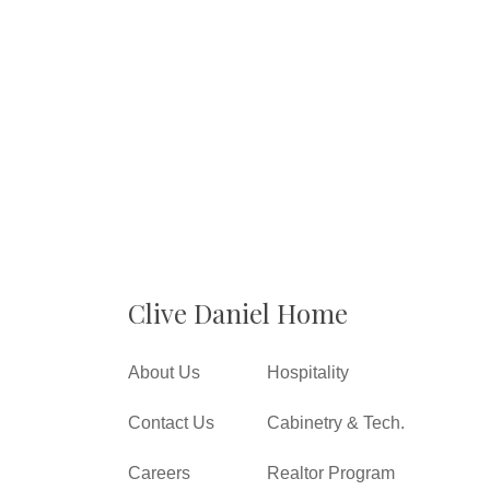
Clive Daniel Home
About Us
Hospitality
Contact Us
Cabinetry & Tech.
Careers
Realtor Program