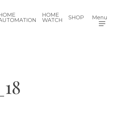
HOME
HOME
SHOP
Menu
AUTOMATION
WATCH
_18