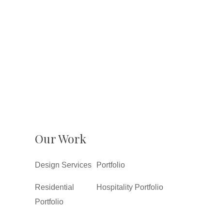
Our Work
Design Services
Portfolio
Residential
Hospitality Portfolio
Portfolio