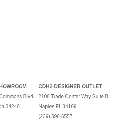
SHOWROOM
CDH2-DESIGNER OUTLET
e Commons Blvd.
2100 Trade Center Way Suite B
ida 34240
Naples FL 34109
3
(239) 596-6557