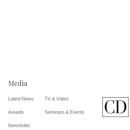
Media
Latest News
TV & Video
Awards
Seminars & Events
Newsletter