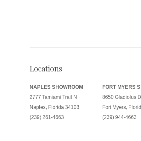
Locations
NAPLES SHOWROOM
FORT MYERS 
2777 Tamiami Trail N
8650 Gladiolus D
Naples, Florida 34103
Fort Myers, Flor
(239) 261-4663
(239) 944-4663