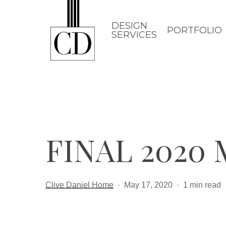
Skip
to
DESIGN
PORTFOLIO
SERVICES
main
content
FINAL 2020
Clive Daniel Home
May 17, 2020
1 min read