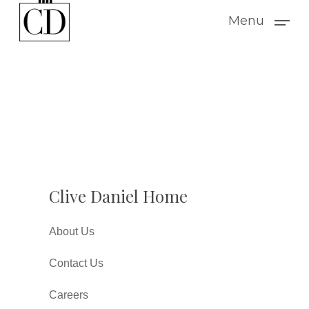
Skip
Menu
to
main
content
Clive Daniel Home
About Us
Contact Us
Careers