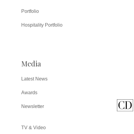
Portfolio
Hospitality Portfolio
Media
Latest News
Awards
Newsletter
TV & Video