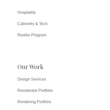
Hospitality
Cabinetry & Tech.
Realtor Program
Our Work
Design Services
Residential Portfolio
Rendering Portfolio