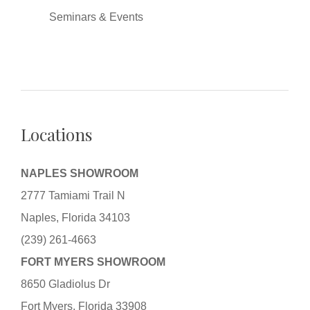
Seminars & Events
Locations
NAPLES SHOWROOM
2777 Tamiami Trail N
Naples, Florida 34103
(239) 261-4663
FORT MYERS SHOWROOM
8650 Gladiolus Dr
Fort Myers, Florida 33908