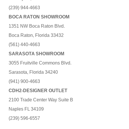
(239) 944-4663
BOCA RATON SHOWROOM
1351 NW Boca Raton Blvd.
Boca Raton, Florida 33432
(561) 440-4663
SARASOTA SHOWROOM
3055 Fruitville Commons Blvd.
Sarasota, Florida 34240
(941) 900-4663
CDH2-DESIGNER OUTLET
2100 Trade Center Way Suite B
Naples FL 34109
(239) 596-6557