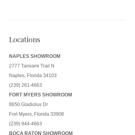
Locations
NAPLES SHOWROOM
2777 Tamiami Trail N
Naples, Florida 34103
(239) 261-4663
FORT MYERS SHOWROOM
8650 Gladiolus Dr
Fort Myers, Florida 33908
(239) 944-4663
BOCA RATON SHOWROOM