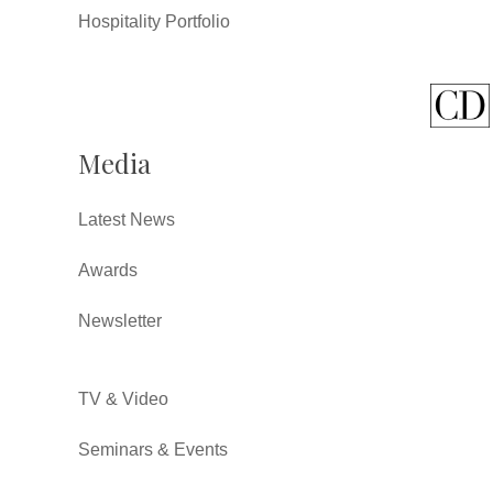
Hospitality Portfolio
Media
Latest News
Awards
Newsletter
TV & Video
Seminars & Events