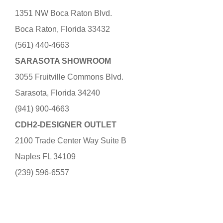
1351 NW Boca Raton Blvd.
Boca Raton, Florida 33432
(561) 440-4663
SARASOTA SHOWROOM
3055 Fruitville Commons Blvd.
Sarasota, Florida 34240
(941) 900-4663
CDH2-DESIGNER OUTLET
2100 Trade Center Way Suite B
Naples FL 34109
(239) 596-6557