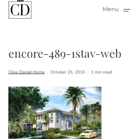
Skip
Menu
to
main
content
encore-489-1stav-web
Clive Daniel Home
October 25, 2016
1 min read