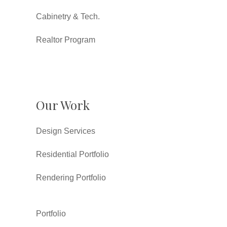
Cabinetry & Tech.
Realtor Program
Our Work
Design Services
Residential Portfolio
Rendering Portfolio
Portfolio