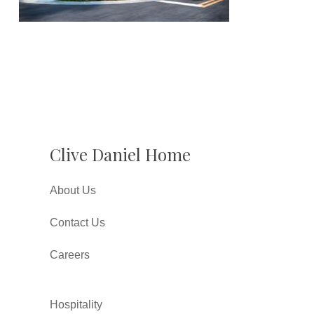
Clive Daniel Home
About Us
Contact Us
Careers
Hospitality