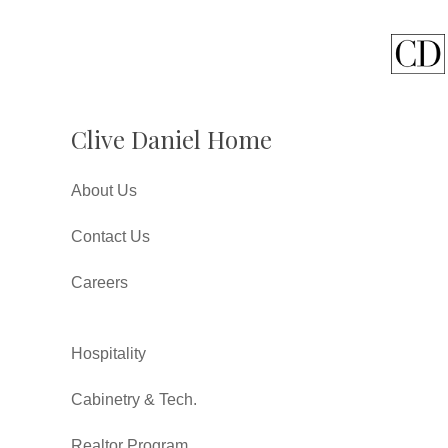
Clive Daniel Home
About Us
Contact Us
Careers
Hospitality
Cabinetry & Tech.
Realtor Program