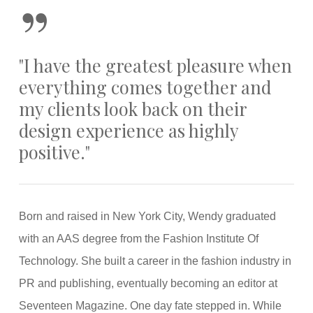
”
"I have the greatest pleasure when
everything comes together and
my clients look back on their
design experience as highly
positive."
Born and raised in New York City, Wendy graduated
with an AAS degree from the Fashion Institute Of
Technology. She built a career in the fashion industry in
PR and publishing, eventually becoming an editor at
Seventeen Magazine. One day fate stepped in. While