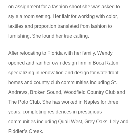
on assignment for a fashion shoot she was asked to
style a room setting. Her flair for working with color,
textiles and proportion translated from fashion to
furnishing. She found her true calling.
After relocating to Florida with her family, Wendy
opened and ran her own design firm in Boca Raton,
specializing in renovation and design for waterfront
homes and country club communities including St.
Andrews, Broken Sound, Woodfield Country Club and
The Polo Club. She has worked in Naples for three
years, completing residences in prestigious
communities including Quail West, Grey Oaks, Lely and
Fiddler’s Creek.