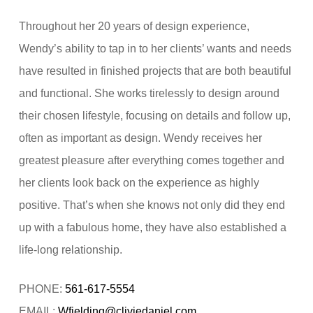
Throughout her 20 years of design experience,
Wendy’s ability to tap in to her clients’ wants and needs
have resulted in finished projects that are both beautiful
and functional. She works tirelessly to design around
their chosen lifestyle, focusing on details and follow up,
often as important as design. Wendy receives her
greatest pleasure after everything comes together and
her clients look back on the experience as highly
positive. That’s when she knows not only did they end
up with a fabulous home, they have also established a
life-long relationship.
PHONE:
561-617-5554
EMAIL:
Wfielding@cliviedaniel.com