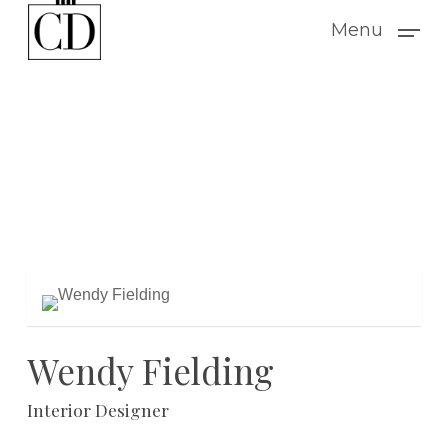
Skip
Menu
to
main
content
Wendy Fielding
Interior Designer