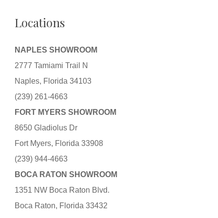
Locations
NAPLES SHOWROOM
2777 Tamiami Trail N
Naples, Florida 34103
(239) 261-4663
FORT MYERS SHOWROOM
8650 Gladiolus Dr
Fort Myers, Florida 33908
(239) 944-4663
BOCA RATON SHOWROOM
1351 NW Boca Raton Blvd.
Boca Raton, Florida 33432