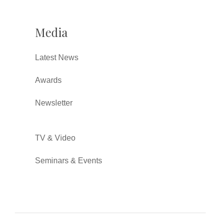
Media
Latest News
Awards
Newsletter
TV & Video
Seminars & Events