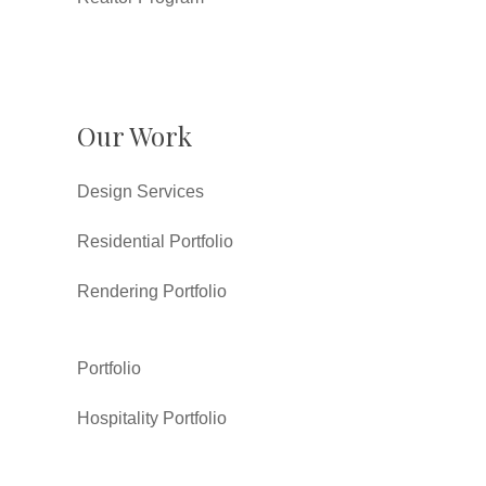
Our Work
Design Services
Residential Portfolio
Rendering Portfolio
Portfolio
Hospitality Portfolio