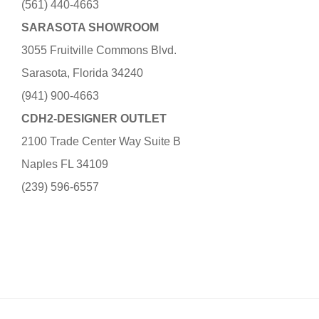
(561) 440-4663
SARASOTA SHOWROOM
3055 Fruitville Commons Blvd.
Sarasota, Florida 34240
(941) 900-4663
CDH2-DESIGNER OUTLET
2100 Trade Center Way Suite B
Naples FL 34109
(239) 596-6557